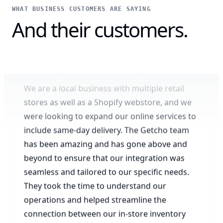
WHAT BUSINESS CUSTOMERS ARE SAYING
And their customers.
Amazing omnichannel experience
We are a local business with multiple retail
stores as well as a Shopify webstore, and we
were looking to expand our online services to
include same-day delivery. The Getcho team
has been amazing and has gone above and
beyond to ensure that our integration was
seamless and tailored to our specific needs.
They took the time to understand our
operations and helped streamline the
connection between our in-store inventory
and online orders. Thanks to Getcho, we are
now able to offer a better omnichannel