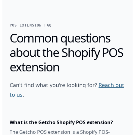
POS EXTENSION FAQ
Common questions
about the Shopify POS
extension
Can't find what you're looking for?
Reach out
to us
.
What is the Getcho Shopify POS extension?
The Getcho POS extension is a Shopify POS-