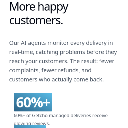
More happy
customers.
Our AI agents monitor every delivery in
real-time, catching problems before they
reach your customers. The result: fewer
complaints, fewer refunds, and
customers who actually come back.
60%+
60%+ of Getcho managed deliveries receive
glowing reviews.