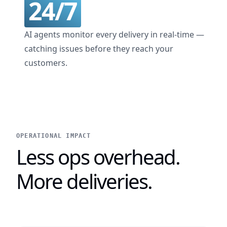
24/7
AI agents monitor every delivery in real-time —
catching issues before they reach your
customers.
OPERATIONAL IMPACT
Less ops overhead.
More deliveries.