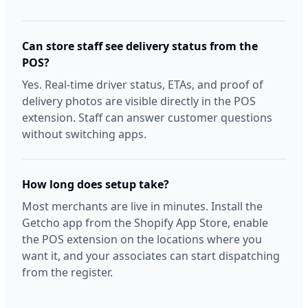
Can store staff see delivery status from the
POS?
Yes. Real-time driver status, ETAs, and proof of
delivery photos are visible directly in the POS
extension. Staff can answer customer questions
without switching apps.
How long does setup take?
Most merchants are live in minutes. Install the
Getcho app from the Shopify App Store, enable
the POS extension on the locations where you
want it, and your associates can start dispatching
from the register.