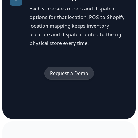
Each store sees orders and dispatch
options for that location. POS-to-Shopify
location mapping keeps inventory
accurate and dispatch routed to the right
physical store every time.
Request a Demo