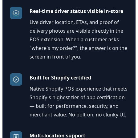
Real-time driver status visible in-store
Live driver location, ETAs, and proof of
delivery photos are visible directly in the
POS extension. When a customer asks
"where's my order?", the answer is on the
screen in front of you.
Built for Shopify certified
Native Shopify POS experience that meets
Shopify's highest tier of app certification
— built for performance, security, and
merchant value. No bolt-on, no clunky UI.
Multi-location support