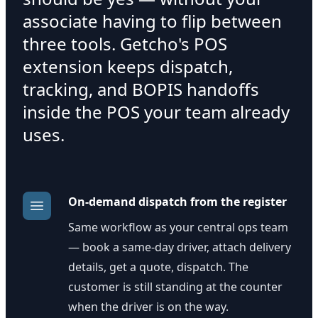
associate having to flip between
three tools. Getcho's POS
extension keeps dispatch,
tracking, and BOPIS handoffs
inside the POS your team already
uses.
On-demand dispatch from the register
Same workflow as your central ops team
— book a same-day driver, attach delivery
details, get a quote, dispatch. The
customer is still standing at the counter
when the driver is on the way.