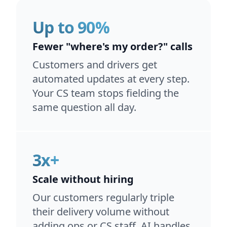
Up to 90%
Fewer "where's my order?" calls
Customers and drivers get
automated updates at every step.
Your CS team stops fielding the
same question all day.
3x+
Scale without hiring
Our customers regularly triple
their delivery volume without
adding ops or CS staff. AI handles