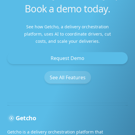
Book a demo today.
Amazing service
This service is amazing.
See how Getcho, a delivery orchestration
platform, uses AI to coordinate drivers, cut
costs, and scale your deliveries.
Request Demo
Leaving a five star review
See All Features
I like your customer service. I'll be sure to
leave a five star review
Getcho
Above and beyond!
Getcho is a delivery orchestration platform that