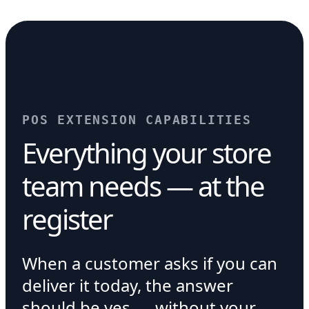
POS EXTENSION CAPABILITIES
Everything your store
team needs — at the
register
When a customer asks if you can
deliver it today, the answer
should be yes — without your