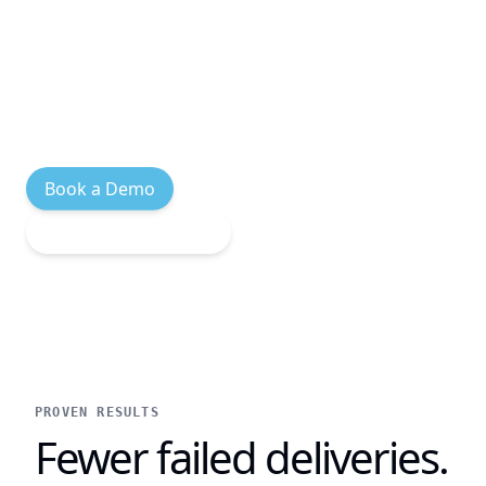
in-flight orders, and complete BOPIS
handoffs without leaving the register.
Native Shopify POS experience, Built for
Shopify certified.
Book a Demo
Explore Integrations
PROVEN RESULTS
Fewer failed deliveries.