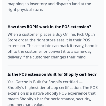
mapping so inventory and dispatch land at the
right physical store.
How does BOPIS work in the POS extension?
When a customer places a Buy Online, Pick Up In
Store order, the right store sees it in their POS
extension. The associate can mark it ready, hand it
off to the customer, or convert it to a same-day
delivery if the customer changes their mind.
Is the POS extension Built for Shopify certified?
Yes. Getcho is Built for Shopify certified —
Shopify's highest tier of app certification. The POS
extension is a native Shopify POS experience that
meets Shopify's bar for performance, security,
and merchant value.