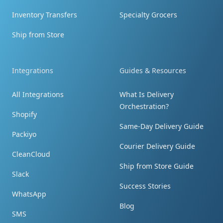
By the way - you're terrific! Tell them I said so!!!
Inventory Transfers
Specialty Grocers
Ship from Store
Integrations
Guides & Resources
Prompt response
All Integrations
What Is Delivery
I received the package. Thank you so much
Orchestration?
for your prompt response. The photos did
Shopify
help.
Same-Day Delivery Guide
Packiyo
Courier Delivery Guide
CleanCloud
Ship from Store Guide
Slack
Success Stories
WhatsApp
Blown away by speed and price!
Blog
SMS
The brand was blown away by the speed and