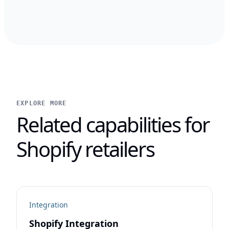
EXPLORE MORE
Related capabilities for
Shopify retailers
Integration
Shopify Integration