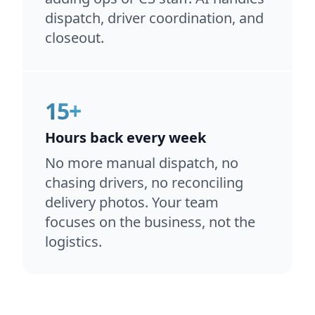
dispatch, driver coordination, and
closeout.
15+
Hours back every week
No more manual dispatch, no
chasing drivers, no reconciling
delivery photos. Your team
focuses on the business, not the
logistics.