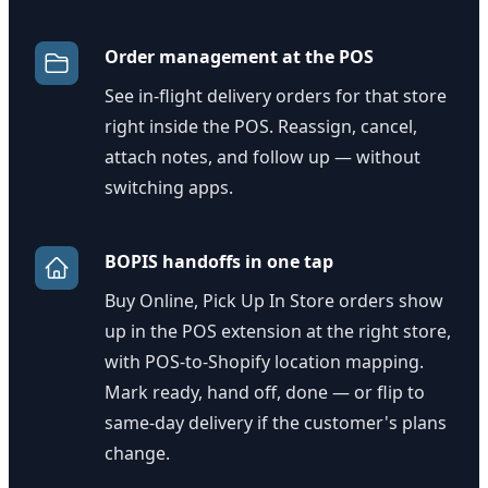
Order management at the POS
See in-flight delivery orders for that store
right inside the POS. Reassign, cancel,
attach notes, and follow up — without
switching apps.
BOPIS handoffs in one tap
Buy Online, Pick Up In Store orders show
up in the POS extension at the right store,
with POS-to-Shopify location mapping.
Mark ready, hand off, done — or flip to
same-day delivery if the customer's plans
change.