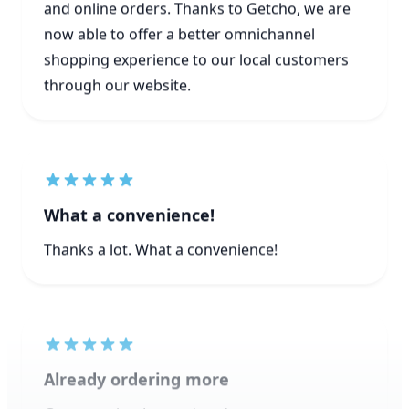
shopping experience to our local customers
through our website.
What a convenience!
Thanks a lot. What a convenience!
Already ordering more
Great service. Just ordered more