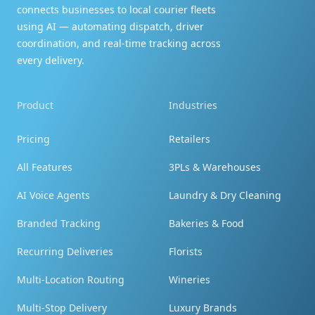
connects businesses to local courier fleets
Thank you so much!! Wow, you guys really go
using AI — automating dispatch, driver
above and beyond. Thank you!!
coordination, and real-time tracking across
every delivery.
Product
Industries
Couldn't be happier!
Pricing
Retailers
My order was just as expected - just like the
All Features
3PLs & Warehouses
pictures, I couldn't be happier, really enjoyed! I
AI Voice Agents
Laundry & Dry Cleaning
will order again and tell my family! Thank you!
Branded Tracking
Bakeries & Food
Recurring Deliveries
Florists
Multi-Location Routing
Wineries
You're terrific!
Multi-Stop Delivery
Luxury Brands