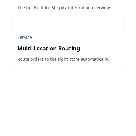
The full Built for Shopify integration overview.
Service
Multi-Location Routing
Route orders to the right store automatically.