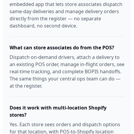
embedded app that lets store associates dispatch
same-day deliveries and manage delivery orders
directly from the register — no separate
dashboard, no second device.
What can store associates do from the POS?
Dispatch on-demand drivers, attach a delivery to
an existing POS order, manage in-flight orders, see
real-time tracking, and complete BOPIS handoffs.
The same things your central ops team can do —
at the register.
Does it work with multi-location Shopify
stores?
Yes. Each store sees orders and dispatch options
for that location, with POS-to-Shopify location