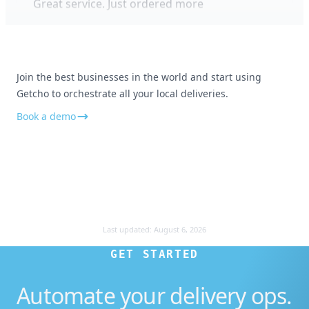
Appreciate the customer service
Join the best businesses in the world and start using
Getcho to orchestrate all your local deliveries.
No all good and really appreciate your
customer service. Thank you!
Book a demo
Smooth and professional
Last updated:
August 6, 2026
Everything was smooth and professional
GET STARTED
Automate your delivery ops.