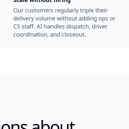
Our customers regularly triple their
delivery volume without adding ops or
CS staff. AI handles dispatch, driver
coordination, and closeout.
ons about