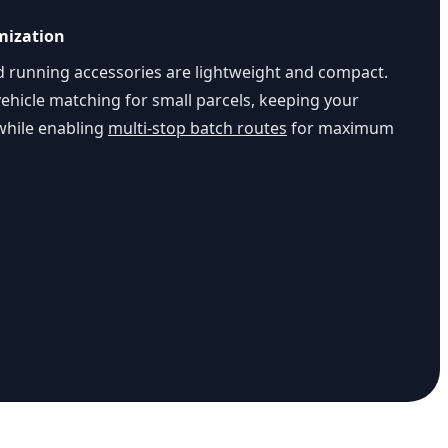
mization
d running accessories are lightweight and compact.
ehicle matching for small parcels, keeping your
 while enabling
multi-stop batch routes
for maximum