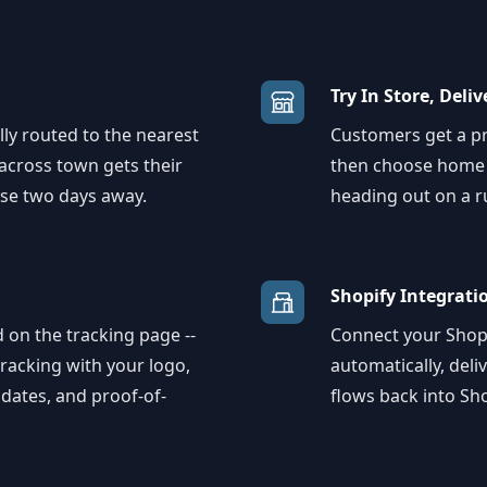
Try In Store, Deli
ly routed to the nearest
Customers get a pro
 across town gets their
then choose home d
se two days away.
heading out on a r
Shopify Integrati
 on the tracking page --
Connect your Shopi
racking with your logo,
automatically, deli
pdates, and proof-of-
flows back into Sho