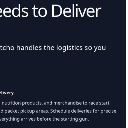
eds to Deliver
tcho handles the logistics so you
livery
, nutrition products, and merchandise to race start
and packet pickup areas. Schedule deliveries for precise
erything arrives before the starting gun.