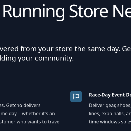
 Running Store Ne
ivered from your store the same day. Ge
ilding your community.
Race-Day Event De
s. Getcho delivers
Deliver gear, shoes
me day -- whether it's an
lines, expo halls, 
customer who wants to travel
time windows so ev