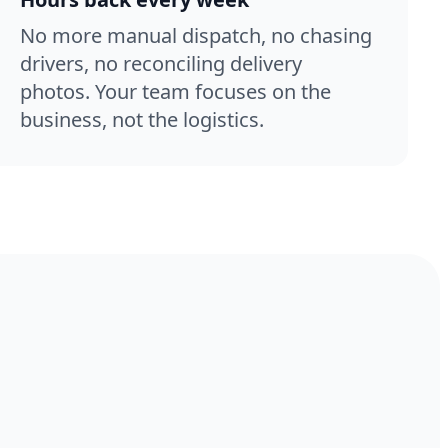
No more manual dispatch, no chasing
drivers, no reconciling delivery
photos. Your team focuses on the
business, not the logistics.