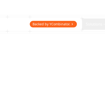
Getcho
Solutions
Backed by YCombinator.
Same-Day Del
Running Sto
From fitting room to front door. Getc
running stores same-day shoe delive