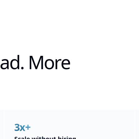
ead. More
3x+
Scale without hiring