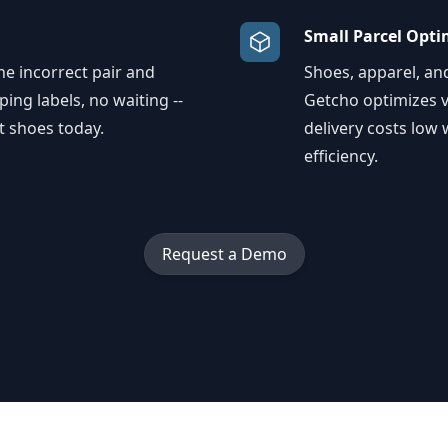
Small Parcel Opti
e incorrect pair and
Shoes, apparel, an
ping labels, no waiting --
Getcho optimizes v
t shoes today.
delivery costs low
efficiency.
Request a Demo