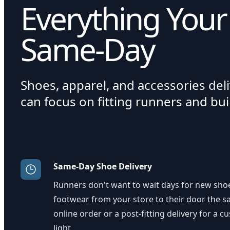
Everything Your
Same-Day
Shoes, apparel, and accessories del
can focus on fitting runners and bu
Same-Day Shoe Delivery
Runners don't want to wait days for new shoe
footwear from your store to their door the sa
online order or a post-fitting delivery for a 
light.