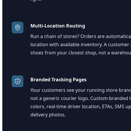
Multi-Location Routing
Run a chain of stores? Orders are automatical
location with available inventory. A customer
shoes from your closest shop, not a warehou
Branded Tracking Pages
Your customers see your running store brand
not a generic courier logo. Custom-branded t
colors, real-time driver location, ETAs, SMS u
delivery photos.