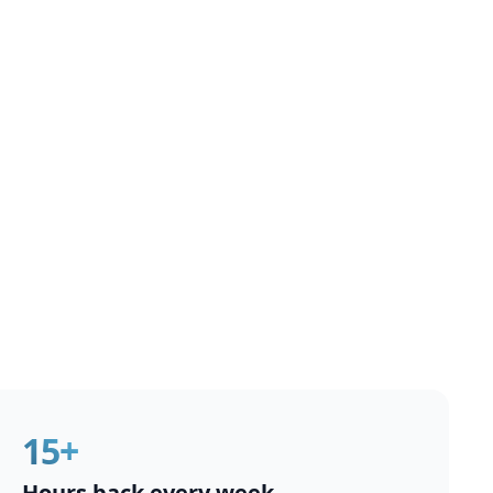
15+
Hours back every week