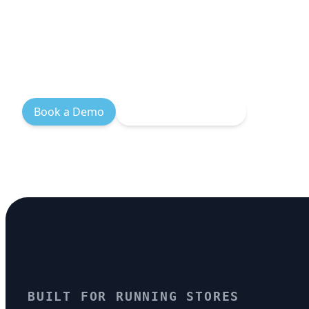
logistics, branded tracking, and size
so your customers spend more time 
time waiting for shipping.
Book a Demo
Explore Integrations
BUILT FOR RUNNING STORES