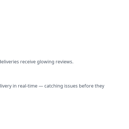
liveries receive glowing reviews.
ivery in real-time — catching issues before they