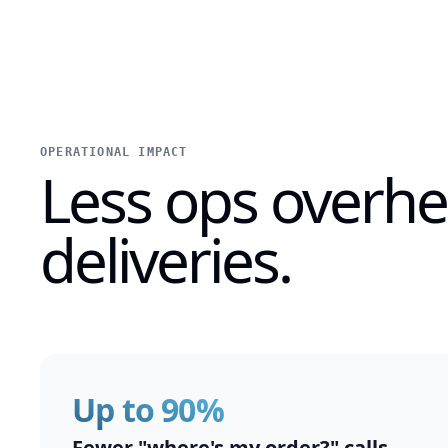
OPERATIONAL IMPACT
Less ops overh
deliveries.
Up to 90%
Fewer "where's my order?" calls