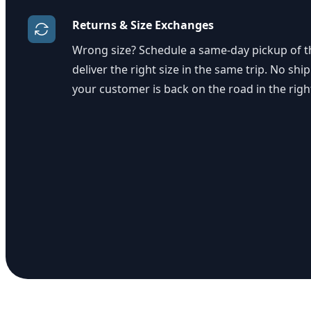
Returns & Size Exchanges
Wrong size? Schedule a same-day pickup of th
deliver the right size in the same trip. No ship
your customer is back on the road in the righ