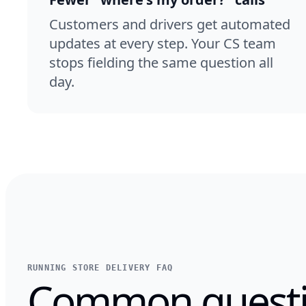
Customers and drivers get automated
updates at every step. Your CS team
stops fielding the same question all
day.
RUNNING STORE DELIVERY FAQ
Common questi