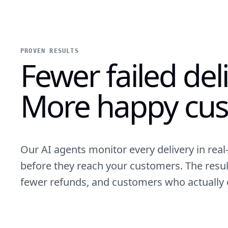
PROVEN RESULTS
Fewer failed deli
More happy cus
Our AI agents monitor every delivery in rea
before they reach your customers. The resul
fewer refunds, and customers who actually