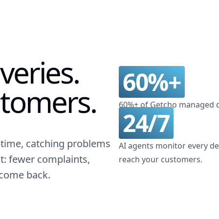
veries.
60%+
tomers.
60%+ of Getcho managed de
24/7
l-time, catching problems
AI agents monitor every del
t: fewer complaints,
reach your customers.
 come back.