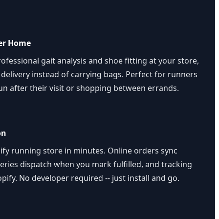
ver Home
fessional gait analysis and shoe fitting at your store,
elivery instead of carrying bags. Perfect for runners
un after their visit or shopping between errands.
on
fy running store in minutes. Online orders sync
veries dispatch when you mark fulfilled, and tracking
pify. No developer required -- just install and go.