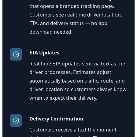
that opens a branded tracking page.
Customers see real-time driver location,
ETA, and delivery status — no app
download needed.
ETA Updates
Real-time ETA updates sent via text as the
driver progresses. Estimates adjust
automatically based on traffic, route, and
driver location so customers always know
when to expect their delivery.
Delivery Confirmation
Customers receive a text the moment