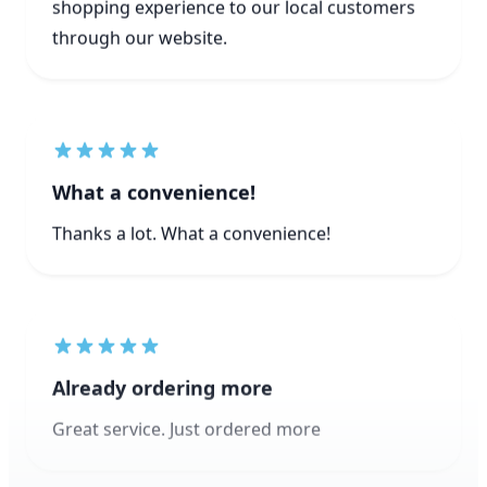
What a convenience!
Thanks a lot. What a convenience!
Already ordering more
Great service. Just ordered more