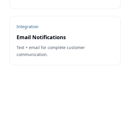
Integration
Email Notifications
Text + email for complete customer
communication.