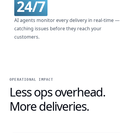
24/7
AI agents monitor every delivery in real-time —
catching issues before they reach your
customers.
OPERATIONAL IMPACT
Less ops overhead.
More deliveries.