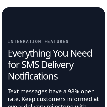
INTEGRATION FEATURES
Everything You Need
for SMS Delivery
Notifications
Text messages have a 98% open
rate. Keep customers informed at
every delivery milestone with