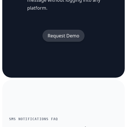
message without logging into any
platform.
Request Demo
SMS NOTIFICATIONS FAQ