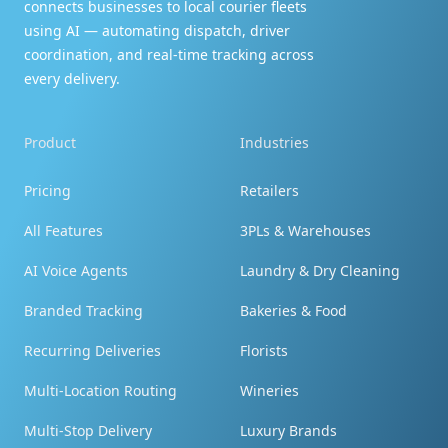
connects businesses to local courier fleets
using AI — automating dispatch, driver
coordination, and real-time tracking across
every delivery.
Couldn't be happier!
Product
Industries
My order was just as expected - just like the
pictures, I couldn't be happier, really enjoyed! I
Pricing
Retailers
will order again and tell my family! Thank you!
All Features
3PLs & Warehouses
AI Voice Agents
Laundry & Dry Cleaning
Branded Tracking
Bakeries & Food
Recurring Deliveries
Florists
You're terrific!
Multi-Location Routing
Wineries
By the way - you're terrific! Tell them I said so!!!
Multi-Stop Delivery
Luxury Brands