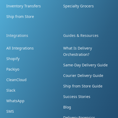
Inventory Transfers
Specialty Grocers
Ship from Store
Prompt response
I received the package. Thank you so much
Integrations
Guides & Resources
for your prompt response. The photos did
All Integrations
What Is Delivery
help.
Orchestration?
Shopify
Same-Day Delivery Guide
Packiyo
Courier Delivery Guide
CleanCloud
Ship from Store Guide
Blown away by speed and price!
Slack
The brand was blown away by the speed and
Success Stories
WhatsApp
price of this! They had 600+ garments arrive
Blog
with no printing and needed to get it to the
SMS
Delivery Forensics