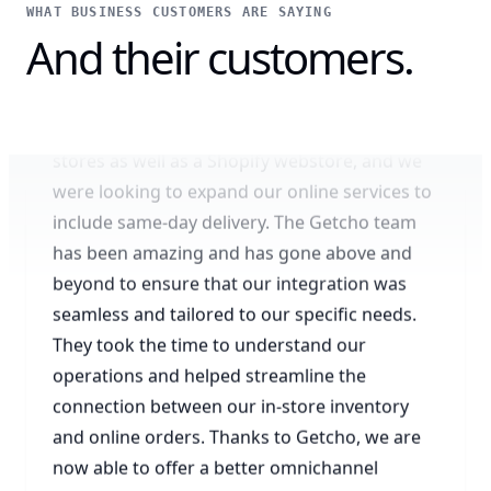
WHAT BUSINESS CUSTOMERS ARE SAYING
Amazing omnichannel experience
And their customers.
We are a local business with multiple retail
stores as well as a Shopify webstore, and we
were looking to expand our online services to
include same-day delivery. The Getcho team
has been amazing and has gone above and
beyond to ensure that our integration was
seamless and tailored to our specific needs.
They took the time to understand our
operations and helped streamline the
connection between our in-store inventory
and online orders. Thanks to Getcho, we are
now able to offer a better omnichannel
shopping experience to our local customers
through our website.