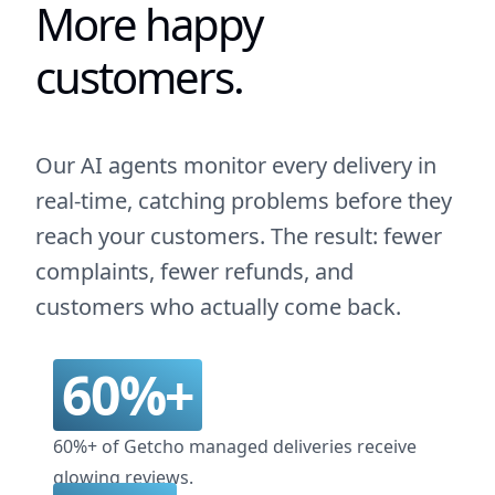
More happy
customers.
Our AI agents monitor every delivery in
real-time, catching problems before they
reach your customers. The result: fewer
complaints, fewer refunds, and
customers who actually come back.
60%+
60%+ of Getcho managed deliveries receive
glowing reviews.