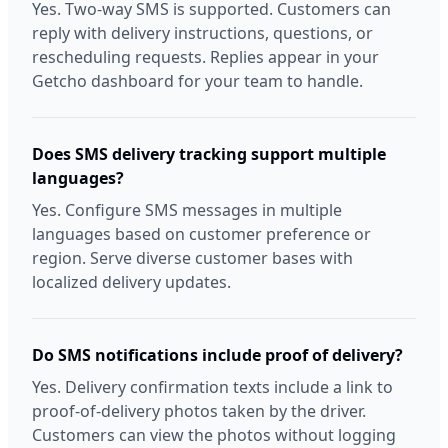
Yes. Two-way SMS is supported. Customers can
reply with delivery instructions, questions, or
rescheduling requests. Replies appear in your
Getcho dashboard for your team to handle.
Does SMS delivery tracking support multiple
languages?
Yes. Configure SMS messages in multiple
languages based on customer preference or
region. Serve diverse customer bases with
localized delivery updates.
Do SMS notifications include proof of delivery?
Yes. Delivery confirmation texts include a link to
proof-of-delivery photos taken by the driver.
Customers can view the photos without logging