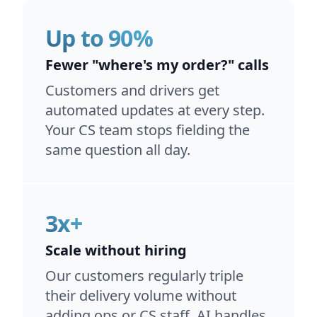
Up to 90%
Fewer "where's my order?" calls
Customers and drivers get
automated updates at every step.
Your CS team stops fielding the
same question all day.
3x+
Scale without hiring
Our customers regularly triple
their delivery volume without
adding ops or CS staff. AI handles