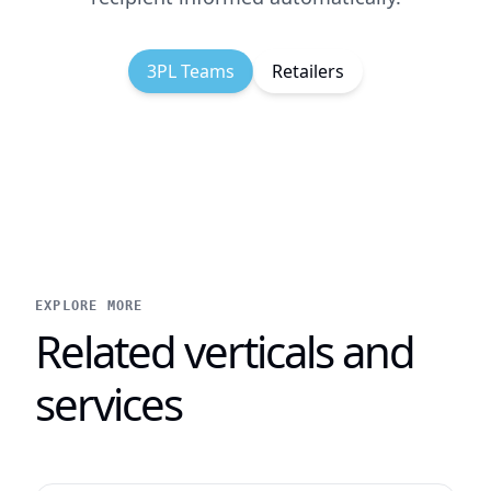
3PL Teams
Retailers
EXPLORE MORE
Related verticals and
services