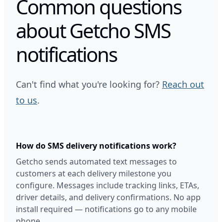
Common questions
about Getcho SMS
notifications
Can't find what you're looking for?
Reach out
to us
.
How do SMS delivery notifications work?
Getcho sends automated text messages to
customers at each delivery milestone you
configure. Messages include tracking links, ETAs,
driver details, and delivery confirmations. No app
install required — notifications go to any mobile
phone.