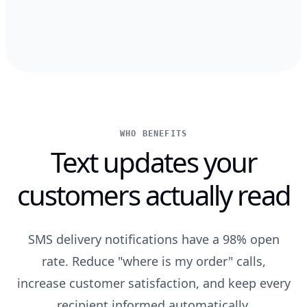
WHO BENEFITS
Text updates your
customers actually read
SMS delivery notifications have a 98% open
rate. Reduce "where is my order" calls,
increase customer satisfaction, and keep every
recipient informed automatically.