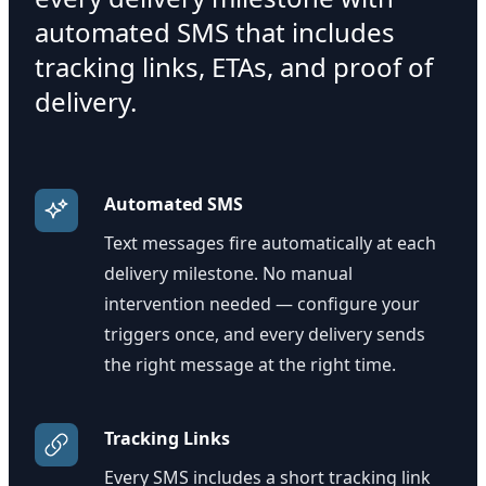
automated SMS that includes
tracking links, ETAs, and proof of
delivery.
Automated SMS
Text messages fire automatically at each
delivery milestone. No manual
intervention needed — configure your
triggers once, and every delivery sends
the right message at the right time.
Tracking Links
Every SMS includes a short tracking link