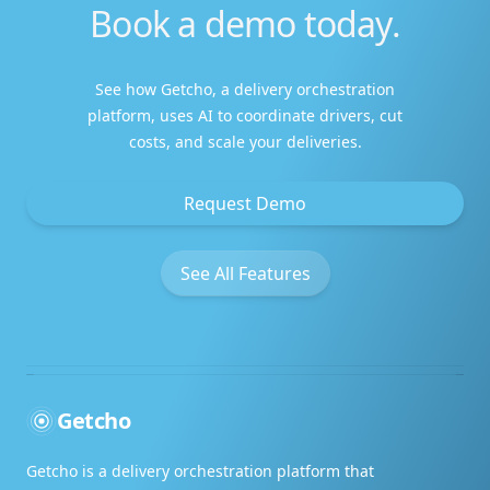
Book a demo today.
This service is amazing.
See how Getcho, a delivery orchestration
platform, uses AI to coordinate drivers, cut
costs, and scale your deliveries.
Leaving a five star review
Request Demo
I like your customer service. I'll be sure to
leave a five star review
See All Features
Above and beyond!
Getcho
Thank you so much!! Wow, you guys really go
above and beyond. Thank you!!
Getcho is a delivery orchestration platform that