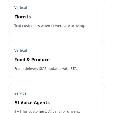
Vertical
Florists
Text customers when flowers are arriving.
Vertical
Food & Produce
Fresh delivery SMS updates with ETAs.
Service
AI Voice Agents
SMS for customers, AI calls for drivers.