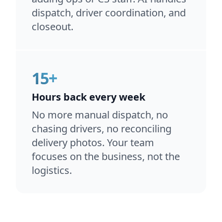
dispatch, driver coordination, and
closeout.
15+
Hours back every week
No more manual dispatch, no
chasing drivers, no reconciling
delivery photos. Your team
focuses on the business, not the
logistics.