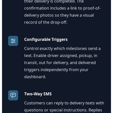
their delivery is completed. The
confirmation includes a link to proof-of-
delivery photos so they have a visual
record of the drop-off.
Configurable Triggers
Control exactly which milestones send a
text. Enable driver assigned, pickup, in
transit, out for delivery, and delivered
triggers independently from your
dashboard.
Two-Way SMS
Customers can reply to delivery texts with
questions or special instructions. Replies