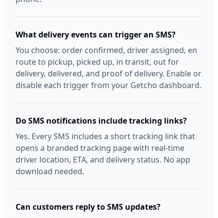
What delivery events can trigger an SMS?
You choose: order confirmed, driver assigned, en
route to pickup, picked up, in transit, out for
delivery, delivered, and proof of delivery. Enable or
disable each trigger from your Getcho dashboard.
Do SMS notifications include tracking links?
Yes. Every SMS includes a short tracking link that
opens a branded tracking page with real-time
driver location, ETA, and delivery status. No app
download needed.
Can customers reply to SMS updates?