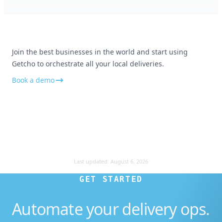
Appreciate the customer service
No all good and really appreciate your
customer service. Thank you!
Join the best businesses in the world and start using
Getcho to orchestrate all your local deliveries.
Book a demo
Smooth and professional
Everything was smooth and professional
Last updated:
August 6, 2026
GET STARTED
Automate your delivery ops.
Amazing service