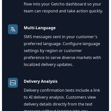
flow into your Getcho dashboard so your
team can respond and take action quickly.
Multi-Language
SMS messages sent in your customer's
preferred language. Configure language
settings by region or customer
preference to serve diverse markets with
localized delivery updates.
Delivery Analysis
Delivery confirmation texts include a link
to AI delivery analysis. Customers view
delivery details directly from the text