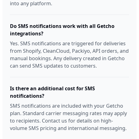
into any platform.
Do SMS notifications work with all Getcho
integrations?
Yes. SMS notifications are triggered for deliveries
from Shopify, CleanCloud, Packiyo, API orders, and
manual bookings. Any delivery created in Getcho
can send SMS updates to customers.
Is there an additional cost for SMS
notifications?
SMS notifications are included with your Getcho
plan. Standard carrier messaging rates may apply
to recipients. Contact us for details on high-
volume SMS pricing and international messaging.