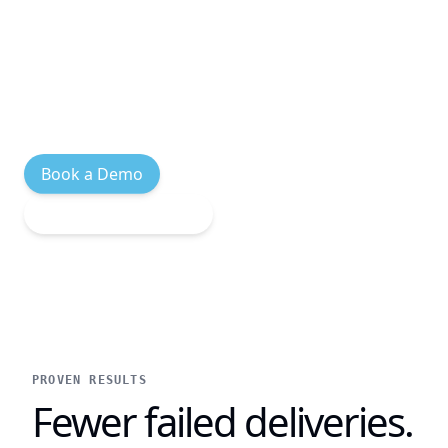
links, ETAs, and proof-of-delivery photos.
Customers stay informed at every
milestone — no app download, no account
creation, just a text.
Book a Demo
Explore Integrations
PROVEN RESULTS
Fewer failed deliveries.