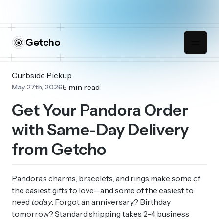
Getcho
Curbside Pickup
5 min read
May 27th, 2026
Get Your Pandora Order
with Same-Day Delivery
from Getcho
Pandora’s charms, bracelets, and rings make some of
the easiest gifts to love—and some of the easiest to
need
today
. Forgot an anniversary? Birthday
tomorrow? Standard shipping takes 2–4 business