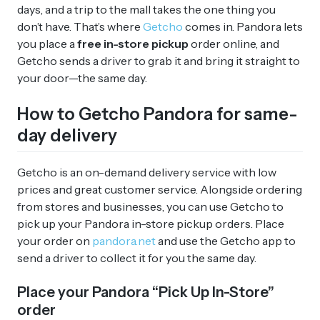
days, and a trip to the mall takes the one thing you
don’t have. That’s where
Getcho
comes in. Pandora lets
you place a
free in-store pickup
order online, and
Getcho sends a driver to grab it and bring it straight to
your door—the same day.
How to Getcho Pandora for same-
day delivery
Getcho is an on-demand delivery service with low
prices and great customer service. Alongside ordering
from stores and businesses, you can use Getcho to
pick up your Pandora in-store pickup orders. Place
your order on
pandora.net
and use the Getcho app to
send a driver to collect it for you the same day.
Place your Pandora “Pick Up In-Store”
order