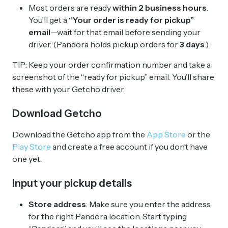
Most orders are ready
within 2 business hours
.
You’ll get a
“Your order is ready for pickup”
email
—wait for that email before sending your
driver. (Pandora holds pickup orders for
3 days
.)
TIP: Keep your order confirmation number and take a
screenshot of the “ready for pickup” email. You’ll share
these with your Getcho driver.
Download Getcho
Download the Getcho app from the
App Store
or the
Play Store
and create a free account if you don’t have
one yet.
Input your pickup details
Store address
: Make sure you enter the address
for the right Pandora location. Start typing