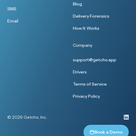
Blog
SMS
Delivery Forensics
Email
How It Works
Company
support@getcho.app
Drivers
Terms of Service
Privacy Policy
© 2026 Getcho, Inc.
Book a Demo