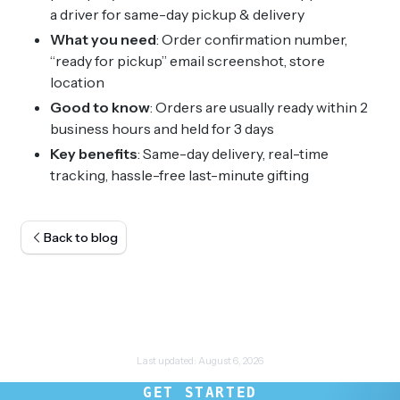
a driver for same-day pickup & delivery
What you need
: Order confirmation number,
“ready for pickup” email screenshot, store
location
Good to know
: Orders are usually ready within 2
business hours and held for 3 days
Key benefits
: Same-day delivery, real-time
tracking, hassle-free last-minute gifting
Back to blog
Last updated:
August 6, 2026
GET STARTED