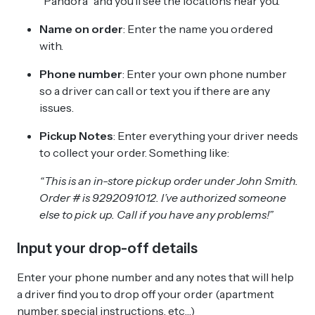
“Pandora” and you’ll see the locations near you.
Name on order
: Enter the name you ordered
with.
Phone number
: Enter your own phone number
so a driver can call or text you if there are any
issues.
Pickup Notes
: Enter everything your driver needs
to collect your order. Something like:
“This is an in-store pickup order under John Smith.
Order # is 9292091012. I’ve authorized someone
else to pick up. Call if you have any problems!”
Input your drop-off details
Enter your phone number and any notes that will help
a driver find you to drop off your order (apartment
number, special instructions, etc…)