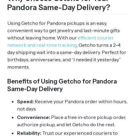
Pandora Same-Day Delivery?
Using Getcho for Pandora pickups is an easy,
convenient way to get jewelry and last-minute gifts
without leaving home. With our
efficient courier
network and real-time tracking
, Getcho turns a 2–4
day shipping wait into a same-day delivery. Perfect for
birthdays, anniversaries, and “I needed it yesterday”
moments.
Benefits of Using Getcho for Pandora
Same-Day Delivery
Speed:
Receive your Pandora order within hours,
not days.
Convenience:
Place a free in-store pickup order,
authorize pickup, and let Getcho do the rest.
Reliability:
Trust our experienced couriers to