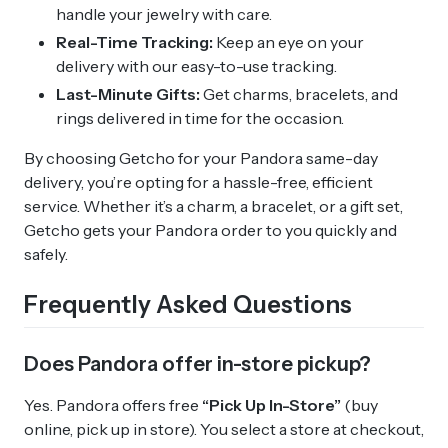
handle your jewelry with care.
Real-Time Tracking:
Keep an eye on your
delivery with our easy-to-use tracking.
Last-Minute Gifts:
Get charms, bracelets, and
rings delivered in time for the occasion.
By choosing Getcho for your Pandora same-day
delivery, you’re opting for a hassle-free, efficient
service. Whether it’s a charm, a bracelet, or a gift set,
Getcho gets your Pandora order to you quickly and
safely.
Frequently Asked Questions
Does Pandora offer in-store pickup?
Yes. Pandora offers free
“Pick Up In-Store”
(buy
online, pick up in store). You select a store at checkout,