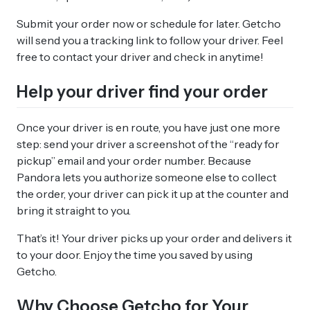
Submit your order now or schedule for later. Getcho
will send you a tracking link to follow your driver. Feel
free to contact your driver and check in anytime!
Help your driver find your order
Once your driver is en route, you have just one more
step: send your driver a screenshot of the “ready for
pickup” email and your order number. Because
Pandora lets you authorize someone else to collect
the order, your driver can pick it up at the counter and
bring it straight to you.
That’s it! Your driver picks up your order and delivers it
to your door. Enjoy the time you saved by using
Getcho.
Why Choose Getcho for Your