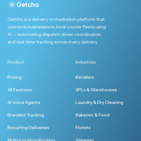
Getcho
Getcho is a delivery orchestration platform that
connects businesses to local courier fleets using
AI — automating dispatch, driver coordination,
and real-time tracking across every delivery.
Product
Industries
Pricing
Retailers
All Features
3PLs & Warehouses
AI Voice Agents
Laundry & Dry Cleaning
Branded Tracking
Bakeries & Food
Recurring Deliveries
Florists
Multi-Location Routing
Wineries