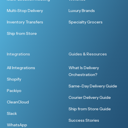
Multi-Stop Delivery
Luxury Brands
Inventory Transfers
Specialty Grocers
Ship from Store
Integrations
Guides & Resources
All Integrations
What Is Delivery
Orchestration?
Shopify
Same-Day Delivery Guide
Packiyo
Courier Delivery Guide
CleanCloud
Ship from Store Guide
Slack
Success Stories
WhatsApp