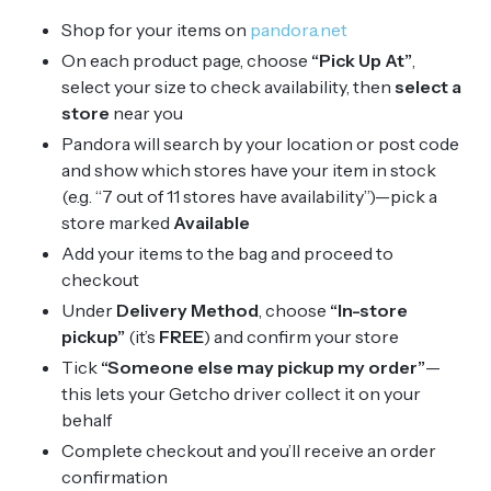
Shop for your items on
pandora.net
On each product page, choose
“Pick Up At”
,
select your size to check availability, then
select a
store
near you
Pandora will search by your location or post code
and show which stores have your item in stock
(e.g. “7 out of 11 stores have availability”)—pick a
store marked
Available
Add your items to the bag and proceed to
checkout
Under
Delivery Method
, choose
“In-store
pickup”
(it’s
FREE
) and confirm your store
Tick
“Someone else may pickup my order”
—
this lets your Getcho driver collect it on your
behalf
Complete checkout and you’ll receive an order
confirmation