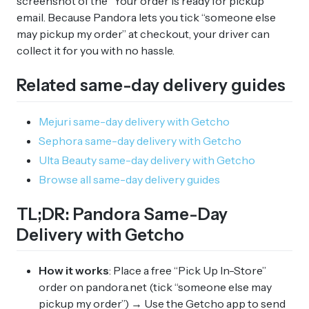
screenshot of the “Your order is ready for pickup”
email. Because Pandora lets you tick “someone else
may pickup my order” at checkout, your driver can
collect it for you with no hassle.
Related same-day delivery guides
Mejuri same-day delivery with Getcho
Sephora same-day delivery with Getcho
Ulta Beauty same-day delivery with Getcho
Browse all same-day delivery guides
TL;DR: Pandora Same-Day
Delivery with Getcho
How it works
: Place a free “Pick Up In-Store”
order on pandora.net (tick “someone else may
pickup my order”) → Use the Getcho app to send