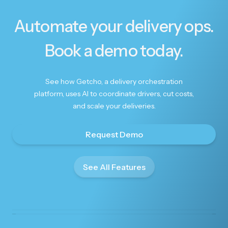
Automate your delivery ops.
Book a demo today.
See how Getcho, a delivery orchestration
platform, uses AI to coordinate drivers, cut costs,
and scale your deliveries.
Request Demo
See All Features