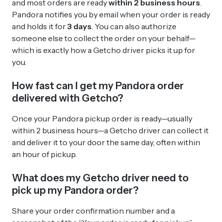
and most orders are ready
within 2 business hours
.
Pandora notifies you by email when your order is ready
and holds it for
3 days
. You can also authorize
someone else to collect the order on your behalf—
which is exactly how a Getcho driver picks it up for
you.
How fast can I get my Pandora order
delivered with Getcho?
Once your Pandora pickup order is ready—usually
within 2 business hours—a Getcho driver can collect it
and deliver it to your door the same day, often within
an hour of pickup.
What does my Getcho driver need to
pick up my Pandora order?
Share your order confirmation number and a