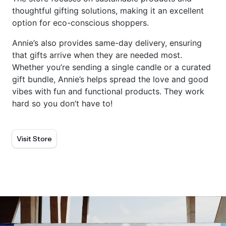
thoughtful gifting solutions, making it an excellent
option for eco-conscious shoppers.
Annie’s also provides same-day delivery, ensuring
that gifts arrive when they are needed most.
Whether you’re sending a single candle or a curated
gift bundle, Annie’s helps spread the love and good
vibes with fun and functional products. They work
hard so you don’t have to!
Visit Store