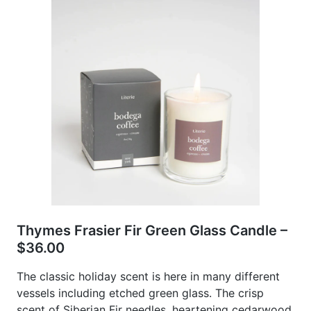
Thymes Frasier Fir Green Glass Candle –
$36.00
The classic holiday scent is here in many different
vessels including etched green glass. The crisp
scent of Siberian Fir needles, heartening cedarwood