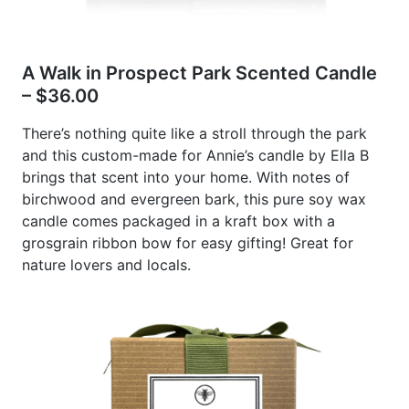
A Walk in Prospect Park Scented Candle
– $36.00
There’s nothing quite like a stroll through the park
and this custom-made for Annie’s candle by Ella B
brings that scent into your home. With notes of
birchwood and evergreen bark, this pure soy wax
candle comes packaged in a kraft box with a
grosgrain ribbon bow for easy gifting! Great for
nature lovers and locals.