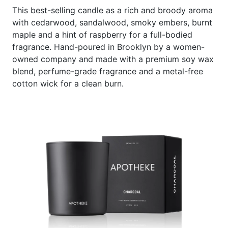
This best-selling candle as a rich and broody aroma
with cedarwood, sandalwood, smoky embers, burnt
maple and a hint of raspberry for a full-bodied
fragrance. Hand-poured in Brooklyn by a women-
owned company and made with a premium soy wax
blend, perfume-grade fragrance and a metal-free
cotton wick for a clean burn.