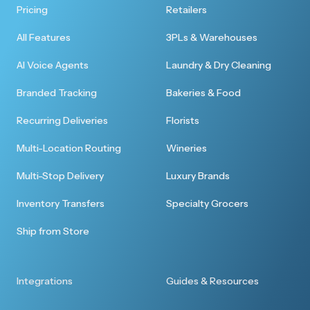
Pricing
Retailers
All Features
3PLs & Warehouses
AI Voice Agents
Laundry & Dry Cleaning
Branded Tracking
Bakeries & Food
Recurring Deliveries
Florists
Multi-Location Routing
Wineries
Multi-Stop Delivery
Luxury Brands
Inventory Transfers
Specialty Grocers
Ship from Store
Integrations
Guides & Resources