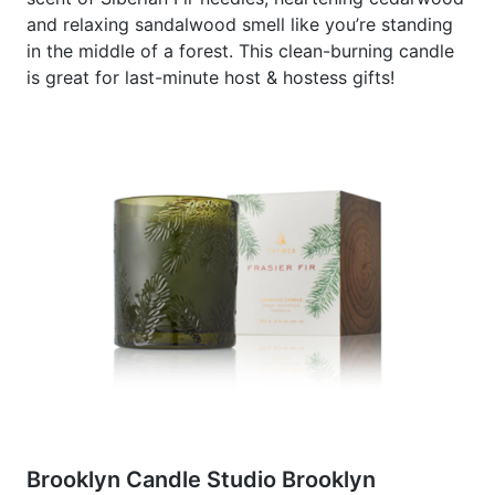
and relaxing sandalwood smell like you’re standing
in the middle of a forest. This clean-burning candle
is great for last-minute host & hostess gifts!
Brooklyn Candle Studio Brooklyn