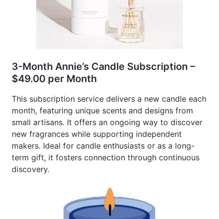
3-Month Annie’s Candle Subscription –
$49.00 per Month
This subscription service delivers a new candle each
month, featuring unique scents and designs from
small artisans. It offers an ongoing way to discover
new fragrances while supporting independent
makers. Ideal for candle enthusiasts or as a long-
term gift, it fosters connection through continuous
discovery.