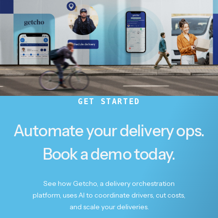
GET STARTED
Automate your delivery ops.
Book a demo today.
See how Getcho, a delivery orchestration
platform, uses AI to coordinate drivers, cut costs,
and scale your deliveries.