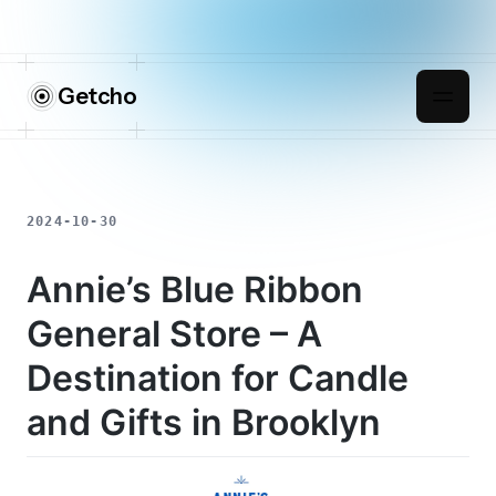
Getcho
2024-10-30
Annie’s Blue Ribbon
General Store – A
Destination for Candle
and Gifts in Brooklyn