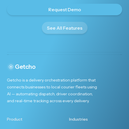
Request Demo
See All Features
Getcho
Getcho is a delivery orchestration platform that
connects businesses to local courier fleets using
AI — automating dispatch, driver coordination,
and real-time tracking across every delivery.
Product
Industries