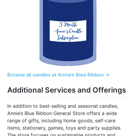
Browse all candles at Annie’s Blue Ribbon →
Additional Services and Offerings
In addition to best-selling and seasonal candles,
Annie’s Blue Ribbon General Store offers a wide
range of gifts, including home goods, self-care
items, stationery, games, toys and party supplies.
The store focuses on sustainable products and