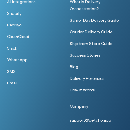
All Integrations
What Is Delivery
Orchestration?
Shopify
Same-Day Delivery Guide
Packiyo
Courier Delivery Guide
CleanCloud
Ship from Store Guide
Slack
Success Stories
WhatsApp
Blog
SMS
Delivery Forensics
Email
How It Works
Company
support@getcho.app