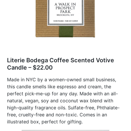
Literie Bodega Coffee Scented Votive
Candle – $22.00
Made in NYC by a women-owned small business,
this candle smells like espresso and cream, the
perfect pick-me-up for any day. Made with an all-
natural, vegan, soy and coconut wax blend with
high-quality fragrance oils. Sulfate-free, Phthalate-
free, cruelty-free and non-toxic. Comes in an
illustrated box, perfect for gifting.