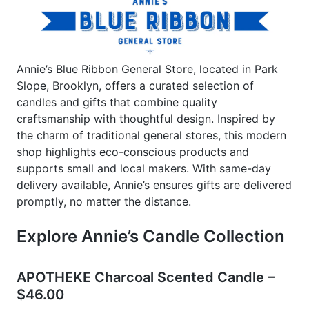
Annie’s Blue Ribbon General Store, located in Park
Slope, Brooklyn, offers a curated selection of
candles and gifts that combine quality
craftsmanship with thoughtful design. Inspired by
the charm of traditional general stores, this modern
shop highlights eco-conscious products and
supports small and local makers. With same-day
delivery available, Annie’s ensures gifts are delivered
promptly, no matter the distance.
Explore Annie’s Candle Collection
APOTHEKE Charcoal Scented Candle –
$46.00