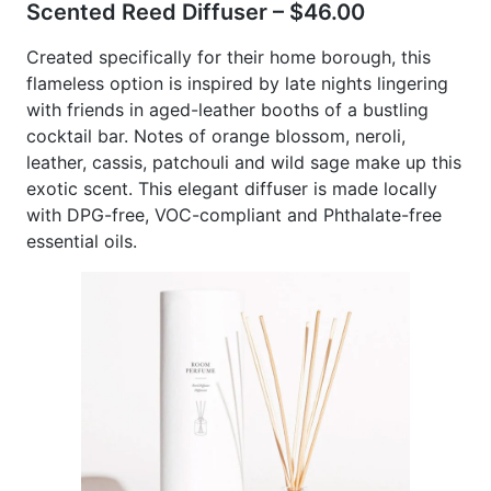
Scented Reed Diffuser – $46.00
Created specifically for their home borough, this
flameless option is inspired by late nights lingering
with friends in aged-leather booths of a bustling
cocktail bar. Notes of orange blossom, neroli,
leather, cassis, patchouli and wild sage make up this
exotic scent. This elegant diffuser is made locally
with DPG-free, VOC-compliant and Phthalate-free
essential oils.