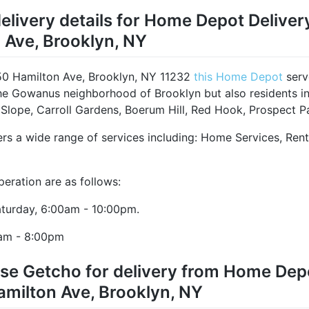
elivery details for Home Depot Deliver
 Ave, Brooklyn, NY
50 Hamilton Ave, Brooklyn, NY 11232
this Home Depot
serv
the Gowanus neighborhood of Brooklyn but also residents i
 Slope, Carroll Gardens, Boerum Hill, Red Hook, Prospect Pa
ers a wide range of services including: Home Services, Ren
peration are as follows:
turday, 6:00am - 10:00pm.
am - 8:00pm
se Getcho for delivery from Home Depo
amilton Ave, Brooklyn, NY