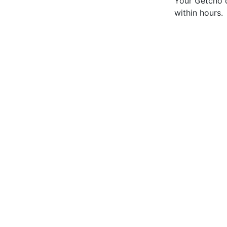
Your Getcho d
within hours.