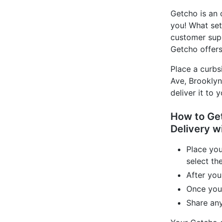
Getcho is an 
you! What set
customer supp
Getcho offers
Place a curbs
Ave, Brooklyn
deliver it to 
How to Get
Delivery w
Place yo
select th
After you
Once your
Share any