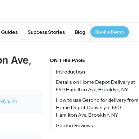
Guides
Success Stories
Blog
Book a Demo
on Ave,
ON THIS PAGE
Introduction
Details on Home Depot Delivery at
550 Hamilton Ave, Brooklyn, NY
How to use Getcho for delivery from
oklyn, NY
Home Depot Delivery at 550
Hamilton Ave, Brooklyn, NY
Getcho Reviews