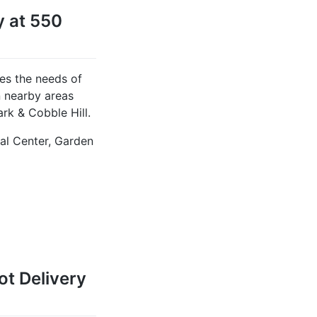
y at 550
es the needs of
n nearby areas
rk & Cobble Hill.
tal Center, Garden
t Delivery