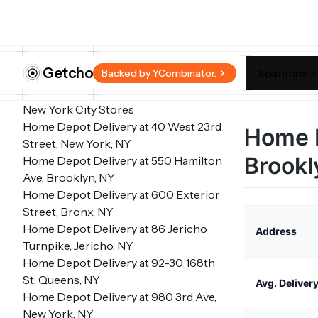
Getcho
Solutions
Backed by YCombinator.
New York City Stores
Home Depot Delivery at 40 West 23rd
Home D
Street, New York, NY
Brookl
Home Depot Delivery at 550 Hamilton
Ave, Brooklyn, NY
Home Depot Delivery at 600 Exterior
Street, Bronx, NY
Home Depot Delivery at 86 Jericho
Address
Turnpike, Jericho, NY
Home Depot Delivery at 92-30 168th
St, Queens, NY
Avg. Deliver
Home Depot Delivery at 980 3rd Ave,
New York, NY