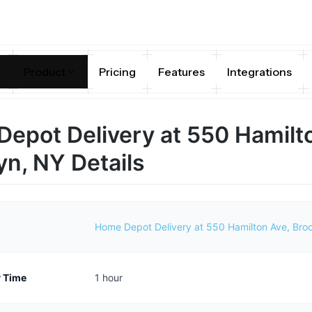
Product
Pricing
Features
Integrations
epot Delivery at 550 Hamilt
yn, NY Details
Home Depot Delivery at 550 Hamilton Ave, Bro
y Time
1 hour