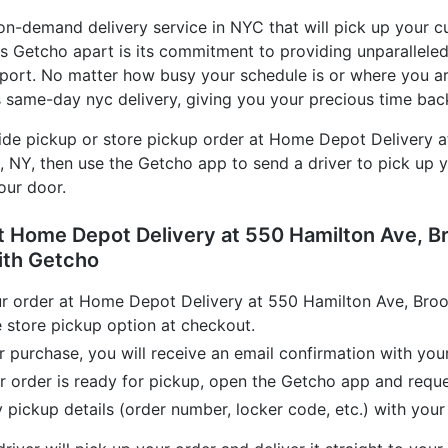
on-demand delivery service in NYC that will pick up your c
s Getcho apart is its commitment to providing unparallele
ort. No matter how busy your schedule is or where you ar
 same-day nyc delivery, giving you your precious time bac
ide pickup or store pickup order at Home Depot Delivery 
, NY, then use the Getcho app to send a driver to pick up 
your door.
 Home Depot Delivery at 550 Hamilton Ave, B
ith Getcho
ur order at Home Depot Delivery at 550 Hamilton Ave, Bro
e store pickup option at checkout.
r purchase, you will receive an email confirmation with your
 order is ready for pickup, open the Getcho app and reques
 pickup details (order number, locker code, etc.) with your