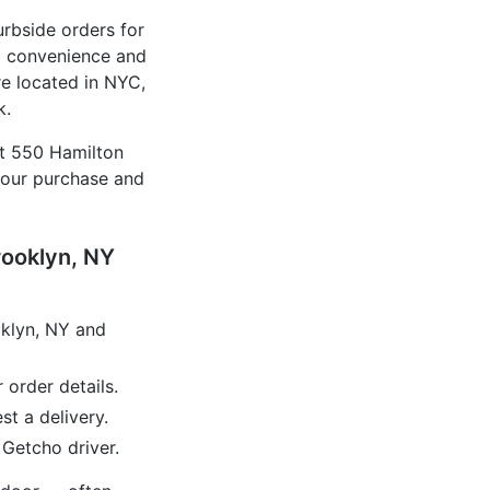
urbside orders for
d convenience and
e located in NYC,
k.
at 550 Hamilton
your purchase and
rooklyn, NY
oklyn, NY and
 order details.
t a delivery.
 Getcho driver.