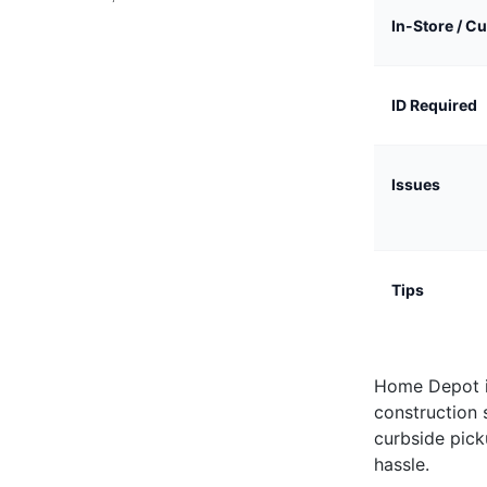
In-Store / C
ID Required
Issues
Tips
Home Depot i
construction 
curbside pick
hassle.