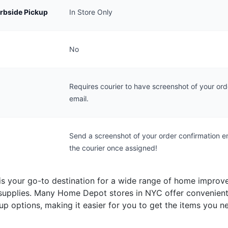
urbside Pickup
In Store Only
No
Requires courier to have screenshot of your ord
email.
Send a screenshot of your order confirmation e
the courier once assigned!
s your go-to destination for a wide range of home impro
supplies. Many Home Depot stores in NYC offer convenient
up options, making it easier for you to get the items you n