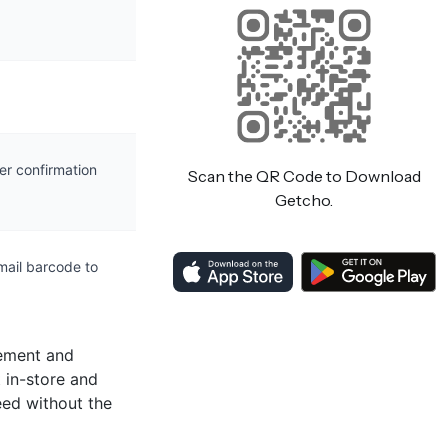
er confirmation
Scan the QR Code to Download
Getcho.
mail barcode to
vement and
 in-store and
eed without the