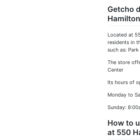
Getcho d
Hamilton
Located at 5
residents in 
such as: Park
The store off
Center
Its hours of o
Monday to Sa
Sunday: 8:00
How to u
at 550 H