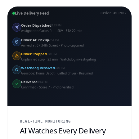
Live Delivery Feed
Order #11902
Order Dispatched
2:33 PM
Assigned to Carlos R. — SUV · ETA 22 min
Driver At Pickup
2:51 PM
Arrived at 67 34th Street · Photo captured
Driver Stopped
3:02 PM
Unplanned stop · 23 min · Watchdog investigating
Watchdog Resolved
3:03 PM
Geocode: Home Depot · Called driver · Resumed
Delivered
3:14 PM
Confirmed · Score 7 · Photo verified
REAL-TIME MONITORING
AI Watches Every Delivery