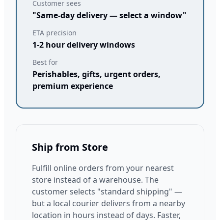
Customer sees
"Same-day delivery — select a window"
ETA precision
1-2 hour delivery windows
Best for
Perishables, gifts, urgent orders,
premium experience
Ship from Store
Fulfill online orders from your nearest
store instead of a warehouse. The
customer selects "standard shipping" —
but a local courier delivers from a nearby
location in hours instead of days. Faster,