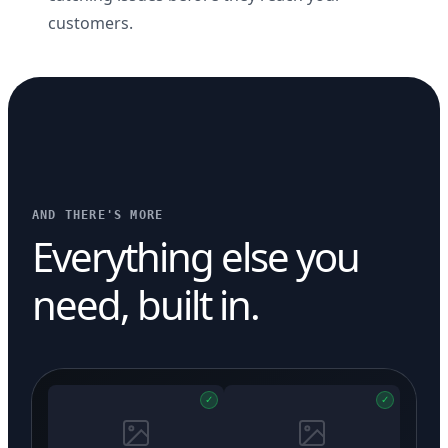
customers.
AND THERE'S MORE
Everything else you
need, built in.
✓
✓