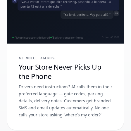
AI
"Vas a ver un letrero que dice receiving, pasando la bandera. La
puerta #2 está a la derecha."
CR
"Ya lo vi, perfecto. Voy para allá."
Pickup instructions delivered
Back entrance confirmed
Order #11902
AI VOICE AGENTS
Your Store Never Picks Up
the Phone
Drivers need instructions? AI calls them in their
preferred language — gate codes, parking
details, delivery notes. Customers get branded
SMS and email updates automatically. No one
calls your store asking 'where's my order?'