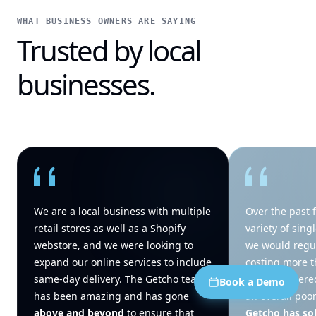
WHAT BUSINESS OWNERS ARE SAYING
Trusted by local
businesses.
We are a local business with multiple
Over the past f
retail stores as well as a Shopify
variety of sing
webstore, and we were looking to
we would regul
expand our online services to include
costing more t
same-day delivery. The Getcho team
being delivere
Book a Demo
has been amazing and has gone
an overall poo
above and beyond
to ensure that
Getcho has so