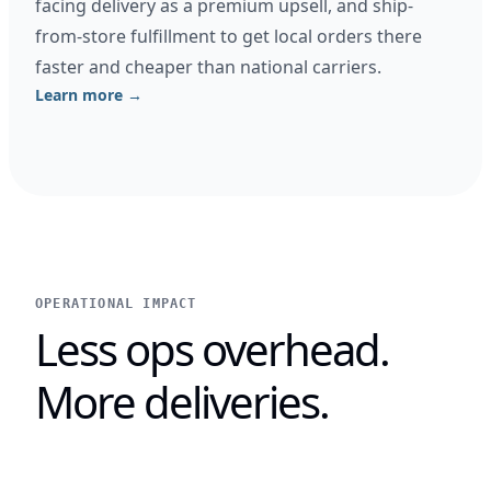
facing delivery as a premium upsell, and ship-
from-store fulfillment to get local orders there
faster and cheaper than national carriers.
Learn more →
OPERATIONAL IMPACT
Less ops overhead.
More deliveries.