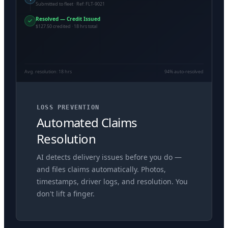
Submitted to fleet · Ref: FLT-9021
Resolved — Credit Issued
$127.50 credited · 18 hrs total
Avg. resolution: 18 hrs
94% auto-resolved
LOSS PREVENTION
Automated Claims
Resolution
AI detects delivery issues before you do —
and files claims automatically. Photos,
timestamps, driver logs, and resolution. You
don't lift a finger.