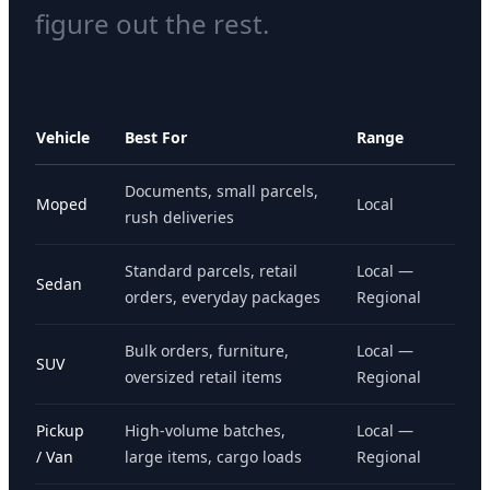
figure out the rest.
Vehicle
Best For
Range
Documents, small parcels,
Moped
Local
rush deliveries
Standard parcels, retail
Local —
Sedan
orders, everyday packages
Regional
Bulk orders, furniture,
Local —
SUV
oversized retail items
Regional
Pickup
High-volume batches,
Local —
/ Van
large items, cargo loads
Regional