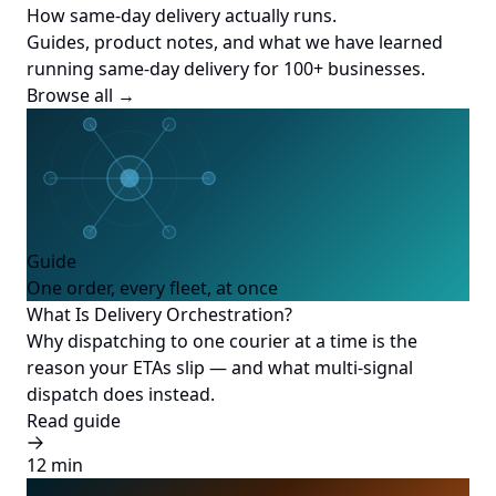
How same-day delivery actually runs.
Guides, product notes, and what we have learned
running same-day delivery for 100+ businesses.
Browse all →
Guide
One order, every fleet, at once
What Is Delivery Orchestration?
Why dispatching to one courier at a time is the
reason your ETAs slip — and what multi-signal
dispatch does instead.
Read guide
12 min