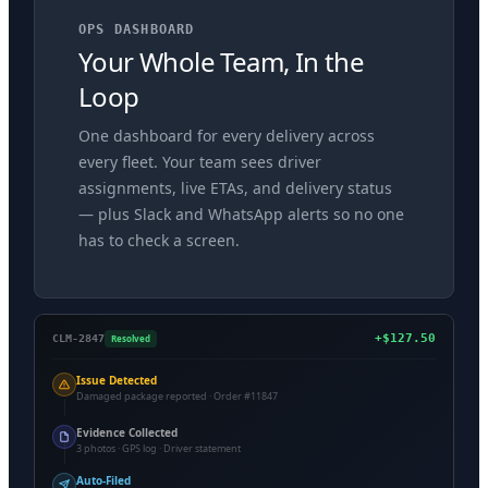
OPS DASHBOARD
Your Whole Team, In the
Loop
One dashboard for every delivery across
every fleet. Your team sees driver
assignments, live ETAs, and delivery status
— plus Slack and WhatsApp alerts so no one
has to check a screen.
+$127.50
Resolved
CLM-2847
Issue Detected
Damaged package reported · Order #11847
Evidence Collected
3 photos · GPS log · Driver statement
Auto-Filed