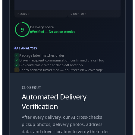
PICKUP
DROP-OFF
Delivery Score
9
Verified — No action needed
AI ANALYSIS
Package label matches order
✓
Driver-recipient communication confirmed via call log
✓
GPS confirms driver at drop-off location
✓
Photo address unverified — no Street View coverage
!
CLOSEOUT
Automated Delivery
Verification
After every delivery, our AI cross-checks
pickup photos, delivery photos, address
data, and driver location to verify the order