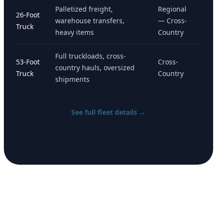
Palletized freight,
Regional
26-Foot
warehouse transfers,
— Cross-
Truck
heavy items
Country
Full truckloads, cross-
53-Foot
Cross-
country hauls, oversized
Truck
Country
shipments
See full fleet details →