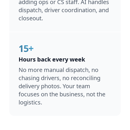
adding ops or CS staff. AI handles
dispatch, driver coordination, and
closeout.
15+
Hours back every week
No more manual dispatch, no
chasing drivers, no reconciling
delivery photos. Your team
focuses on the business, not the
logistics.