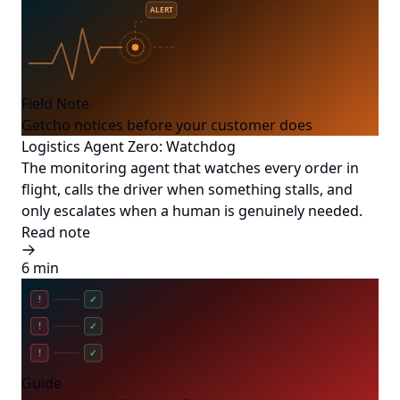
ALERT
Field Note
Getcho notices before your customer does
Logistics Agent Zero: Watchdog
The monitoring agent that watches every order in
flight, calls the driver when something stalls, and
only escalates when a human is genuinely needed.
Read note
6 min
!
✓
!
✓
!
✓
Guide