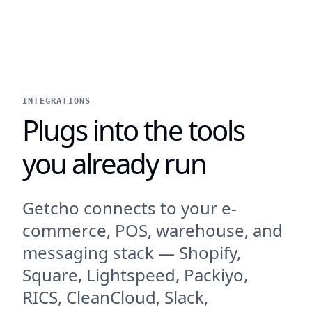
INTEGRATIONS
Plugs into the tools
you already run
Getcho connects to your e-
commerce, POS, warehouse, and
messaging stack — Shopify,
Square, Lightspeed, Packiyo,
RICS, CleanCloud, Slack,