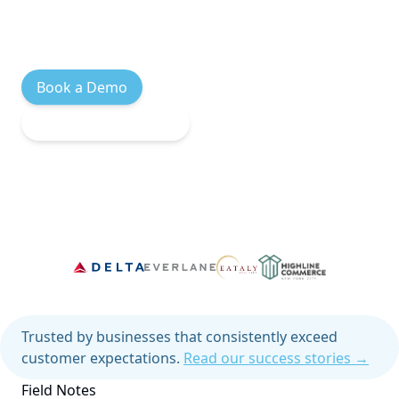
automatically. You just ship.
Book a Demo
Explore Integrations
Trusted by businesses that consistently exceed
customer expectations.
Read our success stories →
Field Notes