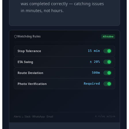
was completed correctly — catching issues
in minutes, not hours.
Watchdog Rules
All Active
Stop Tolerance
15 min
ETA Swing
± 20%
Route Deviation
500m
Photo Verification
Required
Alerts → Slack · WhatsApp · Email
4 rules active