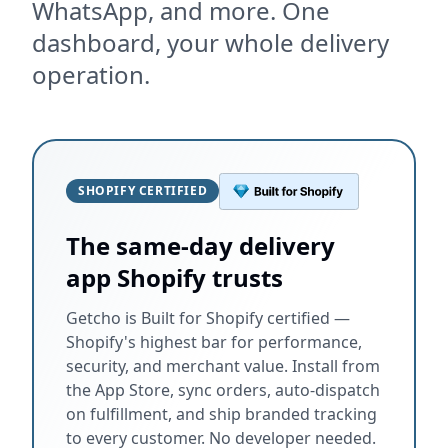
WhatsApp, and more. One
dashboard, your whole delivery
operation.
SHOPIFY CERTIFIED
The same-day delivery
app Shopify trusts
Getcho is Built for Shopify certified —
Shopify's highest bar for performance,
security, and merchant value. Install from
the App Store, sync orders, auto-dispatch
on fulfillment, and ship branded tracking
to every customer. No developer needed.