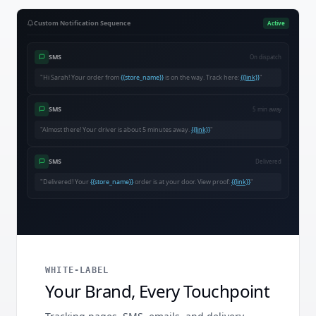
Custom Notification Sequence
Active
SMS
On dispatch
"Hi Sarah! Your order from
{{store_name}}
is on the way. Track here:
{{link}}
"
SMS
5 min away
"Almost there! Your driver is about 5 minutes away.
{{link}}
"
SMS
Delivered
"Delivered! Your
{{store_name}}
order is at your door. View proof:
{{link}}
"
WHITE-LABEL
Your Brand, Every Touchpoint