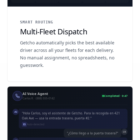
SMART ROUTING
Multi-Fleet Dispatch
Getcho automatically picks the best available
driver across all your fleets for each delivery.
No manual assignment, no spreadsheets, no
guesswork.
AI Voice Agent
Completed · 0:47
Carlos R. · (888) 555-0142
AI
"Hola Carlos, soy el asistente de Getcho. Para la recogida en 421
Oak Ave — usa la entrada trasera, puerta #2."
ES
Auto-detected
CR
"¿Cómo llego a la puerta trasera?"