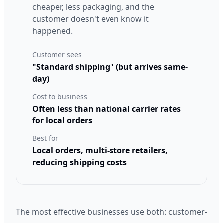
cheaper, less packaging, and the
customer doesn't even know it
happened.
Customer sees
"Standard shipping" (but arrives same-
day)
Cost to business
Often less than national carrier rates
for local orders
Best for
Local orders, multi-store retailers,
reducing shipping costs
The most effective businesses use both: customer-