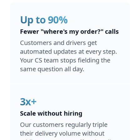
Up to 90%
Fewer "where's my order?" calls
Customers and drivers get
automated updates at every step.
Your CS team stops fielding the
same question all day.
3x+
Scale without hiring
Our customers regularly triple
their delivery volume without