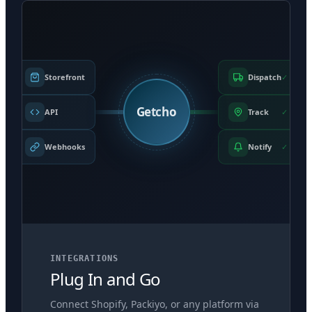
Storefront
Dispatch
✓
Getcho
API
Track
✓
Webhooks
Notify
✓
INTEGRATIONS
Plug In and Go
Connect Shopify, Packiyo, or any platform via