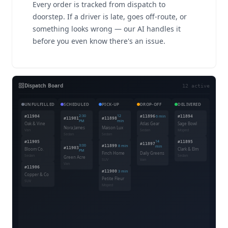
Every order is tracked from dispatch to
doorstep. If a driver is late, goes off-route, or
something looks wrong — our AI handles it
before you even know there's an issue.
Dispatch Board
12 active
UNFULFILLED
SCHEDULED
PICK-UP
DROP-OFF
DELIVERED
2:30
12
#11904
#11896
6 min
#11894
#11901
#11898
PM
min
Oak & Vine
Atlas Gear
Sage Bowl
Nora James
Maison Lux
Van
Sedan
Moped
Sedan
Sedan
14
#11905
#11895
#11897
3:00
#11899
8 min
min
#11903
Bloom Co.
Clark & Elm
PM
Finch Home
Daily Greens
Sedan
Sedan
Green Acre
SUV
Van
Van
#11906
#11900
3 min
Copper & Co
Petite Fleur
SUV
Moped