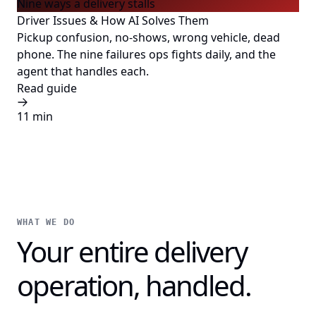
Nine ways a delivery stalls
Driver Issues & How AI Solves Them
Pickup confusion, no-shows, wrong vehicle, dead
phone. The nine failures ops fights daily, and the
agent that handles each.
Read guide
11 min
WHAT WE DO
Your entire delivery
operation, handled.