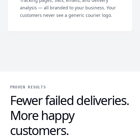
Tracking pages, SMS, emails, and delivery
analysis — all branded to your business. Your
customers never see a generic courier logo.
PROVEN RESULTS
Fewer failed deliveries.
More happy
customers.