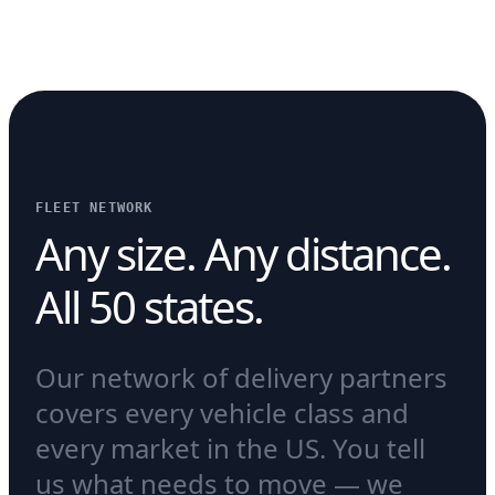
FLEET NETWORK
Any size. Any distance.
All 50 states.
Our network of delivery partners
covers every vehicle class and
every market in the US. You tell
us what needs to move — we