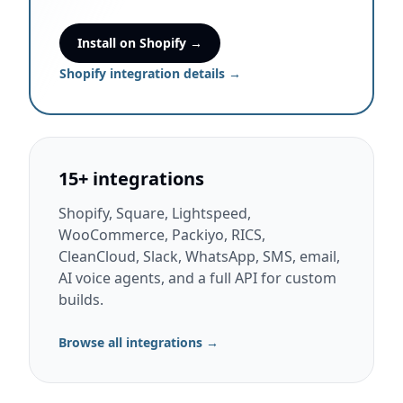
Install on Shopify →
Shopify integration details →
15+ integrations
Shopify, Square, Lightspeed,
WooCommerce, Packiyo, RICS,
CleanCloud, Slack, WhatsApp, SMS, email,
AI voice agents, and a full API for custom
builds.
Browse all integrations →