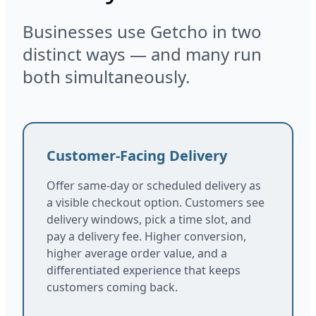
Businesses use Getcho in two
distinct ways — and many run
both simultaneously.
Customer-Facing Delivery
Offer same-day or scheduled delivery as
a visible checkout option. Customers see
delivery windows, pick a time slot, and
pay a delivery fee. Higher conversion,
higher average order value, and a
differentiated experience that keeps
customers coming back.