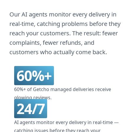
Our AI agents monitor every delivery in
real-time, catching problems before they
reach your customers. The result: fewer
complaints, fewer refunds, and
customers who actually come back.
60%+
60%+ of Getcho managed deliveries receive
glowing reviews.
24/7
AI agents monitor every delivery in real-time —
catching issues before they reach your