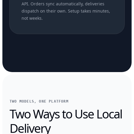
API. Orders sync automatically, deliveries
dispatch on their own. Setup takes minutes,
not weeks.
TWO MODELS, ONE PLATFORM
Two Ways to Use Local
Delivery