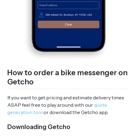
How to order a bike messenger on
Getcho
If you want to get pricing and estimate delivery times
ASAP feel free to play around with our
quote
generation tool
or download the Getcho app.
Downloading Getcho