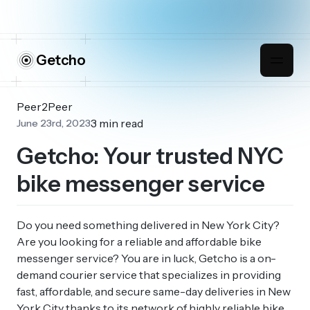
Getcho
Peer2Peer
3 min read
June 23rd, 2023
Getcho: Your trusted NYC
bike messenger service
Do you need something delivered in New York City?
Are you looking for a reliable and affordable bike
messenger service? You are in luck, Getcho is a on-
demand courier service that specializes in providing
fast, affordable, and secure same-day deliveries in New
York City thanks to its network of highly reliable bike