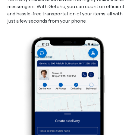
messengers. With Getcho, you can count on efficient
and hassle-free transportation of your items, all with
just a few seconds from your phone.