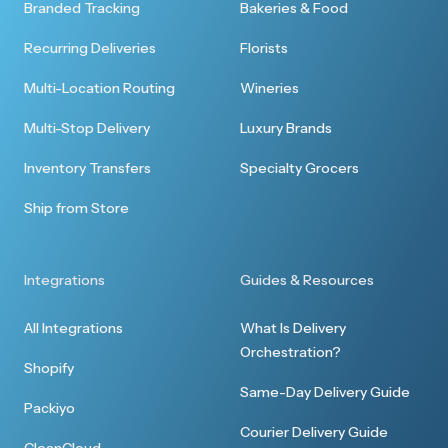
Branded Tracking
Bakeries & Food
Recurring Deliveries
Florists
Multi-Location Routing
Wineries
Multi-Stop Delivery
Luxury Brands
Inventory Transfers
Specialty Grocers
Ship from Store
Integrations
Guides & Resources
All Integrations
What Is Delivery
Orchestration?
Shopify
Same-Day Delivery Guide
Packiyo
Courier Delivery Guide