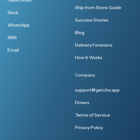
CleanCloud
Ship from Store Guide
Slack
Success Stories
WhatsApp
Blog
SMS
Delivery Forensics
Email
How It Works
Company
support@getcho.app
Drivers
Terms of Service
Privacy Policy