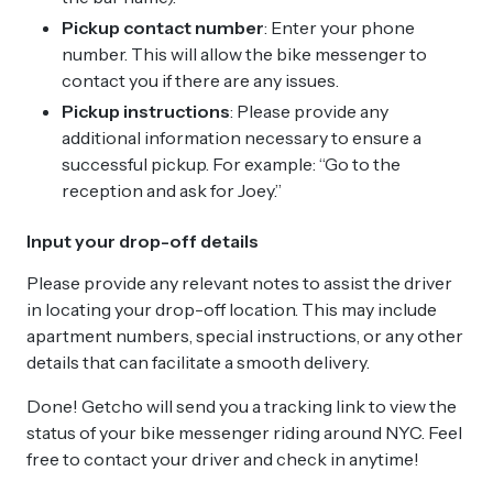
Pickup contact number
: Enter your phone
number. This will allow the bike messenger to
contact you if there are any issues.
Pickup instructions
: Please provide any
additional information necessary to ensure a
successful pickup. For example: “Go to the
reception and ask for Joey.”
Input your drop-off details
Please provide any relevant notes to assist the driver
in locating your drop-off location. This may include
apartment numbers, special instructions, or any other
details that can facilitate a smooth delivery.
Done! Getcho will send you a tracking link to view the
status of your bike messenger riding around NYC. Feel
free to contact your driver and check in anytime!