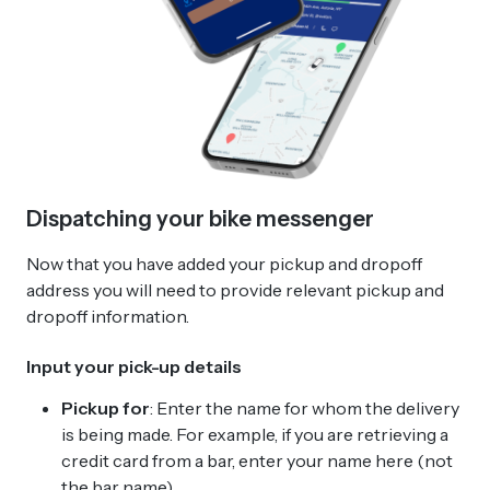
Dispatching your bike messenger
Now that you have added your pickup and dropoff
address you will need to provide relevant pickup and
dropoff information.
Input your pick-up details
Pickup for
: Enter the name for whom the delivery
is being made. For example, if you are retrieving a
credit card from a bar, enter your name here (not
the bar name).