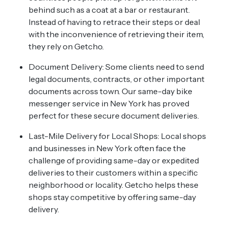
behind such as a coat at a bar or restaurant.
Instead of having to retrace their steps or deal
with the inconvenience of retrieving their item,
they rely on Getcho.
Document Delivery: Some clients need to send
legal documents, contracts, or other important
documents across town. Our same-day bike
messenger service in New York has proved
perfect for these secure document deliveries.
Last-Mile Delivery for Local Shops: Local shops
and businesses in New York often face the
challenge of providing same-day or expedited
deliveries to their customers within a specific
neighborhood or locality. Getcho helps these
shops stay competitive by offering same-day
delivery.