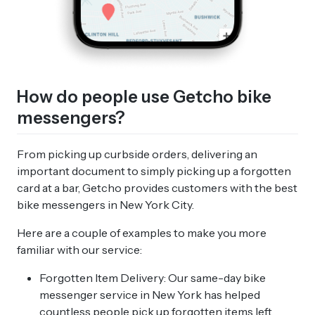
How do people use Getcho bike
messengers?
From picking up curbside orders, delivering an
important document to simply picking up a forgotten
card at a bar, Getcho provides customers with the best
bike messengers in New York City.
Here are a couple of examples to make you more
familiar with our service:
Forgotten Item Delivery: Our same-day bike
messenger service in New York has helped
countless people pick up forgotten items left