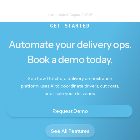
Last updated:
August 5, 2026
GET STARTED
Automate your delivery ops.
Book a demo today.
See how Getcho, a delivery orchestration
platform, uses AI to coordinate drivers, cut costs,
and scale your deliveries.
Request Demo
See All Features