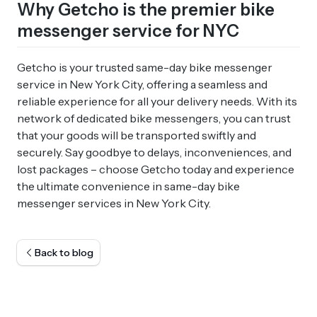
Why Getcho is the premier bike
messenger service for NYC
Getcho is your trusted same-day bike messenger
service in New York City, offering a seamless and
reliable experience for all your delivery needs. With its
network of dedicated bike messengers, you can trust
that your goods will be transported swiftly and
securely. Say goodbye to delays, inconveniences, and
lost packages – choose Getcho today and experience
the ultimate convenience in same-day bike
messenger services in New York City.
Back to blog