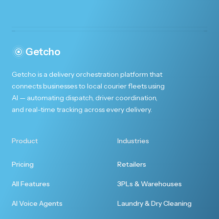
Getcho
Getcho is a delivery orchestration platform that
connects businesses to local courier fleets using
AI — automating dispatch, driver coordination,
and real-time tracking across every delivery.
Product
Industries
Pricing
Retailers
All Features
3PLs & Warehouses
AI Voice Agents
Laundry & Dry Cleaning