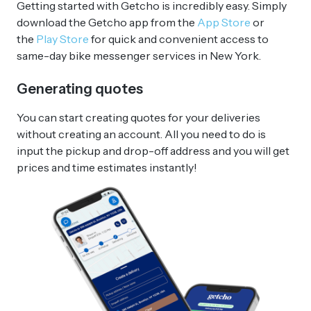
Getting started with Getcho is incredibly easy. Simply
download the Getcho app from the
App Store
or
the
Play Store
for quick and convenient access to
same-day bike messenger services in New York.
Generating quotes
You can start creating quotes for your deliveries
without creating an account. All you need to do is
input the pickup and drop-off address and you will get
prices and time estimates instantly!