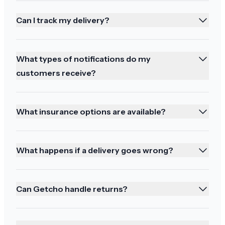
Can I track my delivery?
Thoughtful communication
What types of notifications do my
Thank you for all your thoughtful
customers receive?
communication! Be well
What insurance options are available?
Absolutely fantastic
What happens if a delivery goes wrong?
Thank you both for your support. Absolutely
fantastic
Can Getcho handle returns?