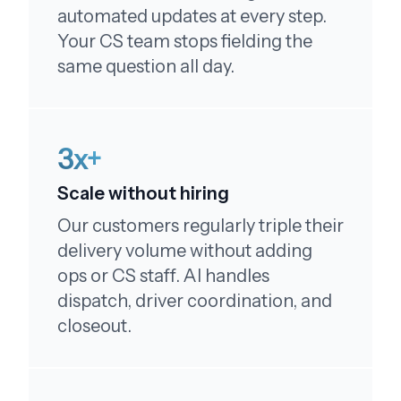
automated updates at every step.
Your CS team stops fielding the
same question all day.
Above and beyond!
Thank you so much!! Wow, you guys really go
3x+
above and beyond. Thank you!!
Scale without hiring
Our customers regularly triple their
delivery volume without adding
ops or CS staff. AI handles
Couldn't be happier!
dispatch, driver coordination, and
My order was just as expected - just like the
closeout.
pictures, I couldn't be happier, really enjoyed! I
will order again and tell my family! Thank you!