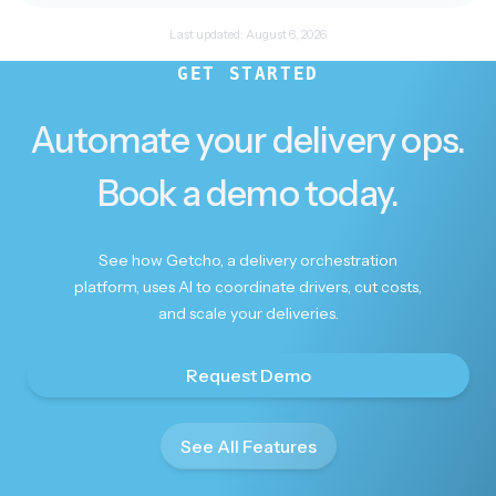
Last updated:
August 6, 2026
Keeping me posted
GET STARTED
I really appreciate you keeping me posted — will
have to use you myself for future deliveries I
Automate your delivery ops.
need to make
Book a demo today.
See how Getcho, a delivery orchestration
platform, uses AI to coordinate drivers, cut costs,
Beautifully done
and scale your deliveries.
Beautifully done. Thank you.
Request Demo
See All Features