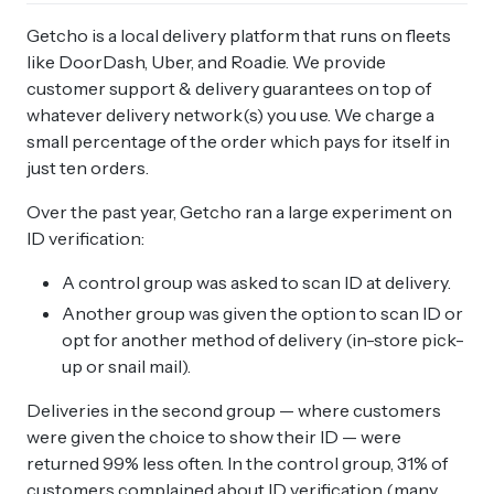
Getcho is a local delivery platform that runs on fleets
like DoorDash, Uber, and Roadie. We provide
customer support & delivery guarantees on top of
whatever delivery network(s) you use. We charge a
small percentage of the order which pays for itself in
just ten orders.
Over the past year, Getcho ran a large experiment on
ID verification:
A control group was asked to scan ID at delivery.
Another group was given the option to scan ID or
opt for another method of delivery (in-store pick-
up or snail mail).
Deliveries in the second group — where customers
were given the choice to show their ID — were
returned 99% less often. In the control group, 31% of
customers complained about ID verification (many