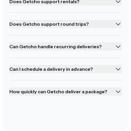
Does Getcho support rentals?
Ordering again!
Does Getcho support round trips?
Mahalo we will be ordering in the future
Can Getcho handle recurring deliveries?
Buying all our wine from you!
Can I schedule a delivery in advance?
It was perfect. The doorman used his ID so it
was easy. Thank you. We'll be buying all our wine
How quickly can Getcho deliver a package?
from you from now on. Happy Thanksgiving to
the team!