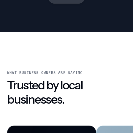
WHAT BUSINESS OWNERS ARE SAYING
Trusted by local
businesses.