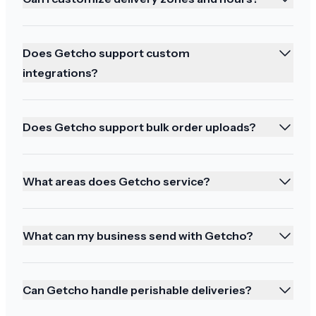
Does Getcho support custom
Perfection!
integrations?
Perfection! Reginald is my hero!
Does Getcho support bulk order uploads?
What areas does Getcho service?
You all came through!
I've been burned in the past by paying extra for
expedited shipping so I normally don't do it but
What can my business send with Getcho?
this time I was in a bind and you all came
through!! Thank you again!!
Can Getcho handle perishable deliveries?