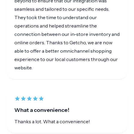
They took the time to understand our
operations and helped streamline the
connection between our in-store inventory and
online orders. Thanks to Getcho, we are now
able to offer a better omnichannel shopping
experience to our local customers through our
website.
What a convenience!
Thanks a lot. What a convenience!