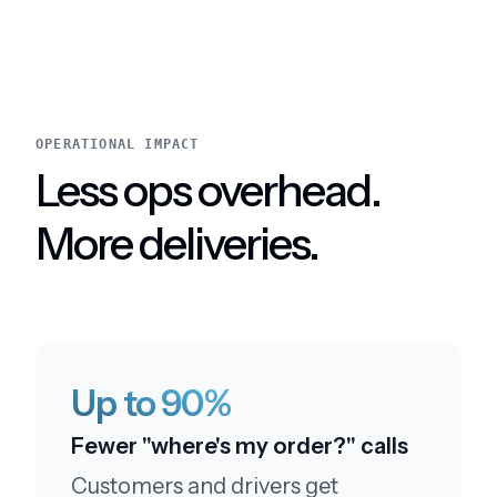
Everything was smooth and professional
OPERATIONAL IMPACT
Less ops overhead.
Amazing service
This service is amazing.
More deliveries.
Leaving a five star review
Up to 90%
I like your customer service. I'll be sure to leave a
Fewer "where's my order?" calls
five star review
Customers and drivers get