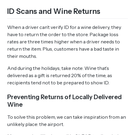
ID Scans and Wine Returns
When a driver can’t verify ID for a wine delivery, they
have to return the order to the store. Package loss
rates are three times higher when a driver needs to
return the item. Plus, customers have a bad taste in
their mouths.
And during the holidays, take note: Wine that’s
delivered as a gift is returned 20% of the time, as
recipients tend not to be prepared to show ID.
Preventing Returns of Locally Delivered
Wine
To solve this problem, we can take inspiration from an
unlikely place: the airport.