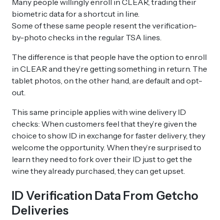
Many people willingly enroll in CLEAR, trading their
biometric data for a shortcut in line.
Some of these same people resent the verification-
by-photo checks in the regular TSA lines.
The difference is that people have the option to enroll
in CLEAR and they’re getting something in return. The
tablet photos, on the other hand, are default and opt-
out.
This same principle applies with wine delivery ID
checks: When customers feel that they’re given the
choice to show ID in exchange for faster delivery, they
welcome the opportunity. When they’re surprised to
learn they need to fork over their ID just to get the
wine they already purchased, they can get upset.
ID Verification Data From Getcho
Deliveries