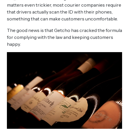
matters even trickier, most courier companies require
that drivers actually scan the ID with their phones,
something that can make customers uncomfortable.
The good news is that Getcho has cracked the formula
for complying with the law and keeping customers
happy.