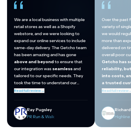
We are a local business with multiple
Over the past f
retail stores as well as a Shopify
variety of sing
webstore, and we were looking to
we would regul
expand our online services to include
more than exp
same-day delivery. The Getcho team
delivered on ti
has been amazing and has gone
overall poor c
above and beyond
to ensure that
Getcho has so
our integration was
seamless
and
reliability, bu
tailored to our specific needs. They
into costs, a
took the time to understand our
a trusted cu
operations and helped streamline the
They've regula
Read full review
→
Read full review
connection between our in-store
beyond
to mak
inventory and online orders. Thanks to
quickly incorp
Ray Pugsley
Richard
Getcho, we are now able to offer a
and become a cr
PR Run & Walk
Highlin
better omnichannel shopping
to-day operati
experience to our local customers
our biggest cu