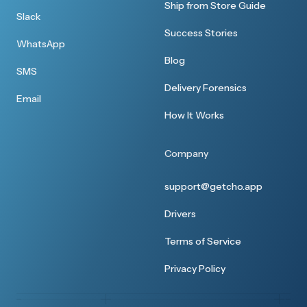
Great customer service
Ship from Store Guide
Slack
Thanks I received everything earlier. I
Success Stories
WhatsApp
appreciate your customer service.
Blog
SMS
Delivery Forensics
Email
How It Works
Super smooth
Company
None whatsoever! It was super smooth
support@getcho.app
Drivers
Terms of Service
Excellent service
Privacy Policy
The wine has arrived safely. Thank you for the