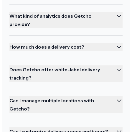
So happy!!! Thank you! Great delivery person!
What kind of analytics does Getcho
provide?
Best service
How much does a delivery cost?
Thank you best service
Does Getcho offer white-label delivery
tracking?
Enjoyed the tracking
Can I manage multiple locations with
Perfect. All arrived safely and I enjoyed watching
Getcho?
the tracking online. Thanks
Can I customize delivery zones and hours?