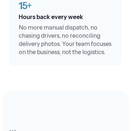
15+
Hours back every week
No more manual dispatch, no
You're terrific!
chasing drivers, no reconciling
By the way - you're terrific! Tell them I said so!!!
delivery photos. Your team focuses
on the business, not the logistics.
Prompt response
I received the package. Thank you so much for
your prompt response. The photos did help.