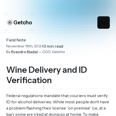
Getcho
Field Note
3 min read
November 19th, 2024
By
Evandro Nadal
— COO, Getcho
Wine Delivery and ID
Verification
Federal regulations mandate that couriers must verify
ID for alcohol deliveries. While most people don’t have
a problem flashing their license “on premise” (i.e., at a
bar), some are irked at doing so at home. To make