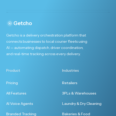
Made Christmas special!
You're amazing!! Thank you so much for helping
me to make Christmas special for my husband!!
Getcho
Getcho is a delivery orchestration platform that
connects businesses to local courier fleets using
AI — automating dispatch, driver coordination,
and real-time tracking across every delivery.
First rate experience
I enjoyed the first rate customer experience. I
Product
Industries
will be ordering more from you.
Pricing
Retailers
All Features
3PLs & Warehouses
AI Voice Agents
Laundry & Dry Cleaning
Totally seamless
Branded Tracking
Bakeries & Food