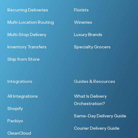
Perfect, thank you so much. I've never used a
Recurring Deliveries
Florists
service like this and it was seamless.
Multi-Location Routing
Wineries
Multi-Stop Delivery
Luxury Brands
Inventory Transfers
Specialty Grocers
Quick response
Ship from Store
Thank you for the quick response to my
delivery request. All went well and I was able to
Integrations
Guides & Resources
serve one of the bottles at a reception last
night.
All Integrations
What Is Delivery
Orchestration?
Shopify
Same-Day Delivery Guide
Packiyo
Courier Delivery Guide
CleanCloud