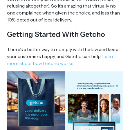
refusing altogether). So it’s amazing that virtually no
one complained when given the choice, and less than
10% opted out of local delivery.
Getting Started With Getcho
There’s a better way to comply with the law and keep
your customers happy, and Getcho can help.
Learn
more about how Getcho works
.