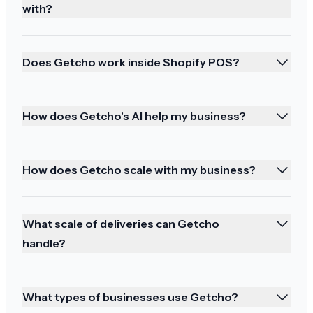
stock. I'll take time writing a review tonight.
with?
Thank you again for the fantastic service.
Does Getcho work inside Shopify POS?
How does Getcho's AI help my business?
Great service and happy holidays
It has been a great service and thank you and
How does Getcho scale with my business?
happy holidays to you too
What scale of deliveries can Getcho
handle?
So happy!!!
It was perfect! And they brought my halibut too!
What types of businesses use Getcho?