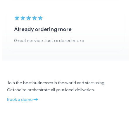
Already ordering more
Great service. Just ordered more
Appreciate the customer service
No all good and really appreciate your customer
Join the best businesses in the world and start using
service. Thank you!
Getcho to orchestrate all your local deliveries.
Book a demo
Smooth and professional