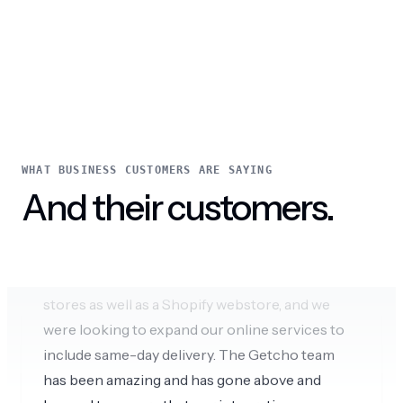
through our website.
Cola and Del
WHAT BUSINESS CUSTOMERS ARE SAYING
And their customers.
Amazing omnichannel experience
We are a local business with multiple retail
stores as well as a Shopify webstore, and we
were looking to expand our online services to
include same-day delivery. The Getcho team
has been amazing and has gone above and
beyond to ensure that our integration was
seamless and tailored to our specific needs.