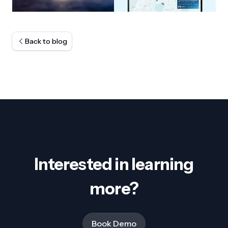
Back to blog
Interested in learning
more?
Book Demo