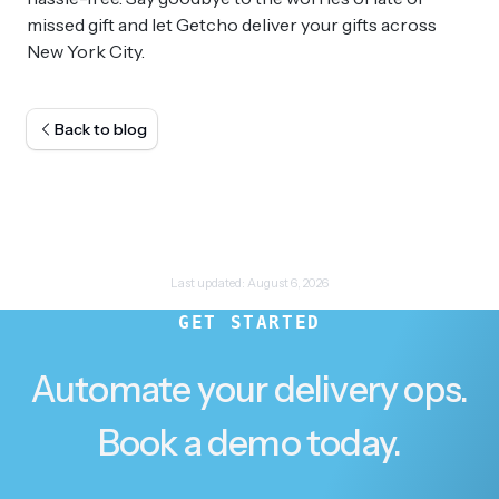
missed gift and let Getcho deliver your gifts across
New York City.
Back to blog
Last updated:
August 6, 2026
GET STARTED
Automate your delivery ops.
Book a demo today.