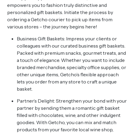
empowers you to fashion truly distinctive and
personalized gift baskets. Initiate the process by
ordering a Getcho courier to pick up items from
various stores – the journey begins here!
Business Gift Baskets: Impress your clients or
colleagues with our curated business gift baskets.
Packed with premium snacks, gourmet treats, and
a touch of elegance. Whether you want to include
branded merchandise, specialty office supplies, or
other unique items, Getcho’s flexible approach
lets you order from any store to craft a unique
basket.
Partner’s Delight: Strengthen your bond with your
partner by sending them a romantic gift basket
filled with chocolates, wine, and other indulgent
goodies. With Getcho, you can mix and match
products from your favorite local wine shop,