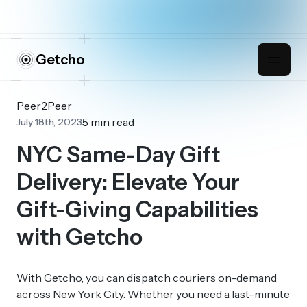
Getcho
Peer2Peer
5 min read
July 18th, 2023
NYC Same-Day Gift
Delivery: Elevate Your
Gift-Giving Capabilities
with Getcho
With Getcho, you can dispatch couriers on-demand
across New York City. Whether you need a last-minute