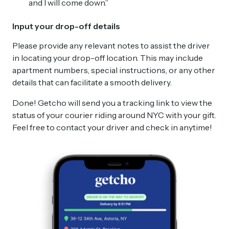
and I will come down.”
Input your drop-off details
Please provide any relevant notes to assist the driver
in locating your drop-off location. This may include
apartment numbers, special instructions, or any other
details that can facilitate a smooth delivery.
Done! Getcho will send you a tracking link to view the
status of your courier riding around NYC with your gift.
Feel free to contact your driver and check in anytime!