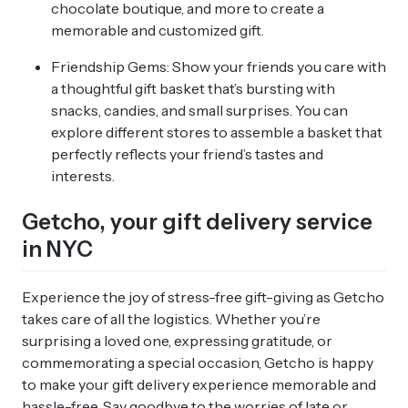
chocolate boutique, and more to create a
memorable and customized gift.
Friendship Gems: Show your friends you care with
a thoughtful gift basket that’s bursting with
snacks, candies, and small surprises. You can
explore different stores to assemble a basket that
perfectly reflects your friend’s tastes and
interests.
Getcho, your gift delivery service
in NYC
Experience the joy of stress-free gift-giving as Getcho
takes care of all the logistics. Whether you’re
surprising a loved one, expressing gratitude, or
commemorating a special occasion, Getcho is happy
to make your gift delivery experience memorable and
hassle-free. Say goodbye to the worries of late or