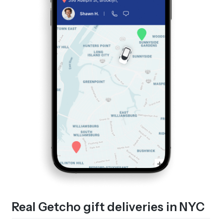
Real Getcho gift deliveries in NYC