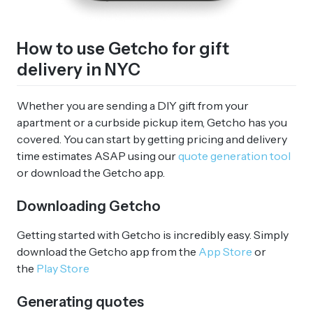
How to use Getcho for gift
delivery in NYC
Whether you are sending a DIY gift from your
apartment or a curbside pickup item, Getcho has you
covered. You can start by getting pricing and delivery
time estimates ASAP using our
quote generation tool
or download the Getcho app.
Downloading Getcho
Getting started with Getcho is incredibly easy. Simply
download the Getcho app from the
App Store
or
the
Play Store
Generating quotes