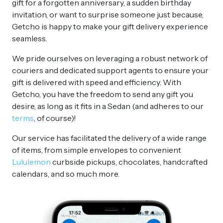
gift for a forgotten anniversary, a sudden birthday
invitation, or want to surprise someone just because,
Getcho is happy to make your gift delivery experience
seamless.
We pride ourselves on leveraging a robust network of
couriers and dedicated support agents to ensure your
gift is delivered with speed and efficiency. With
Getcho, you have the freedom to send any gift you
desire, as long as it fits in a Sedan (and adheres to our
terms
, of course)!
Our service has facilitated the delivery of a wide range
of items, from simple envelopes to convenient
Lululemon
curbside pickups, chocolates, handcrafted
calendars, and so much more.