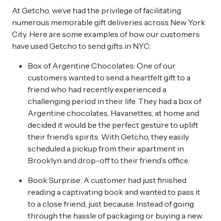
At Getcho, we’ve had the privilege of facilitating
numerous memorable gift deliveries across New York
City. Here are some examples of how our customers
have used Getcho to send gifts in NYC:
Box of Argentine Chocolates: One of our
customers wanted to send a heartfelt gift to a
friend who had recently experienced a
challenging period in their life. They had a box of
Argentine chocolates, Havanettes, at home and
decided it would be the perfect gesture to uplift
their friend’s spirits. With Getcho, they easily
scheduled a pickup from their apartment in
Brooklyn and drop-off to their friend’s office.
Book Surprise: A customer had just finished
reading a captivating book and wanted to pass it
to a close friend, just because. Instead of going
through the hassle of packaging or buying a new