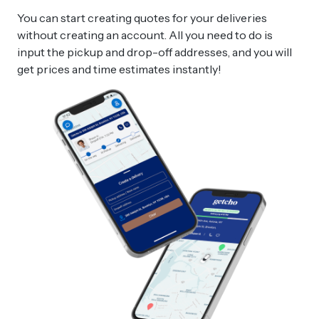
You can start creating quotes for your deliveries
without creating an account. All you need to do is
input the pickup and drop-off addresses, and you will
get prices and time estimates instantly!