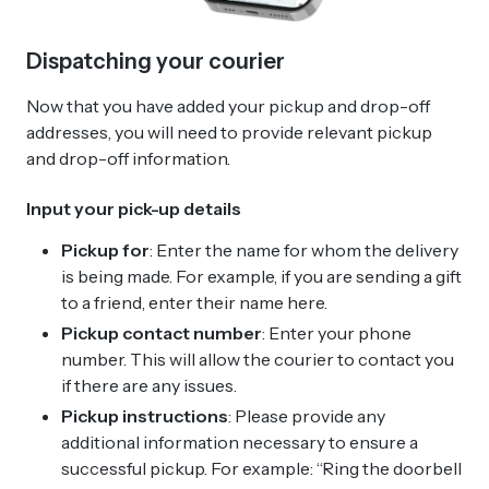
Dispatching your courier
Now that you have added your pickup and drop-off
addresses, you will need to provide relevant pickup
and drop-off information.
Input your pick-up details
Pickup for
: Enter the name for whom the delivery
is being made. For example, if you are sending a gift
to a friend, enter their name here.
Pickup contact number
: Enter your phone
number. This will allow the courier to contact you
if there are any issues.
Pickup instructions
: Please provide any
additional information necessary to ensure a
successful pickup. For example: “Ring the doorbell