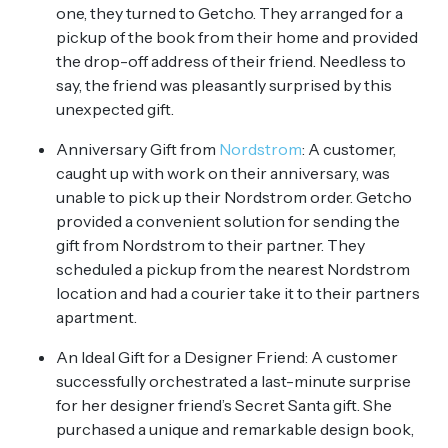
one, they turned to Getcho. They arranged for a
pickup of the book from their home and provided
the drop-off address of their friend. Needless to
say, the friend was pleasantly surprised by this
unexpected gift.
Anniversary Gift from
Nordstrom
: A customer,
caught up with work on their anniversary, was
unable to pick up their Nordstrom order. Getcho
provided a convenient solution for sending the
gift from Nordstrom to their partner. They
scheduled a pickup from the nearest Nordstrom
location and had a courier take it to their partners
apartment.
An Ideal Gift for a Designer Friend: A customer
successfully orchestrated a last-minute surprise
for her designer friend’s Secret Santa gift. She
purchased a unique and remarkable design book,