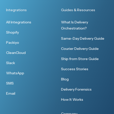
Integrations
Guides & Resources
All Integrations
What Is Delivery
Orchestration?
Shopify
Same-Day Delivery Guide
Packiyo
Courier Delivery Guide
CleanCloud
Ship from Store Guide
Slack
Success Stories
WhatsApp
Blog
SMS
Delivery Forensics
Email
How It Works
Company