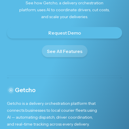
See how Getcho, a delivery orchestration
platform, uses AI to coordinate drivers, cut costs,
and scale your deliveries.
Request Demo
See All Features
Getcho
Getcho is a delivery orchestration platform that
connects businesses to local courier fleets using
AI — automating dispatch, driver coordination,
and real-time tracking across every delivery.