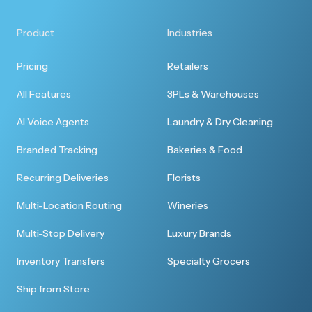
Product
Industries
Pricing
Retailers
All Features
3PLs & Warehouses
AI Voice Agents
Laundry & Dry Cleaning
Branded Tracking
Bakeries & Food
Recurring Deliveries
Florists
Multi-Location Routing
Wineries
Multi-Stop Delivery
Luxury Brands
Inventory Transfers
Specialty Grocers
Ship from Store