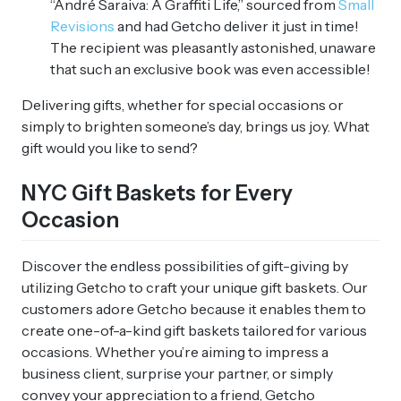
“André Saraiva: A Graffiti Life,” sourced from
Small
Revisions
and had Getcho deliver it just in time!
The recipient was pleasantly astonished, unaware
that such an exclusive book was even accessible!
Delivering gifts, whether for special occasions or
simply to brighten someone’s day, brings us joy. What
gift would you like to send?
NYC Gift Baskets for Every
Occasion
Discover the endless possibilities of gift-giving by
utilizing Getcho to craft your unique gift baskets. Our
customers adore Getcho because it enables them to
create one-of-a-kind gift baskets tailored for various
occasions. Whether you’re aiming to impress a
business client, surprise your partner, or simply
convey your appreciation to a friend, Getcho