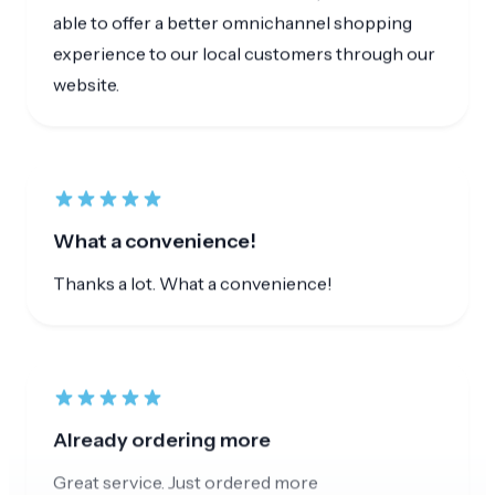
What a convenience!
Thanks a lot. What a convenience!
Already ordering more
Great service. Just ordered more