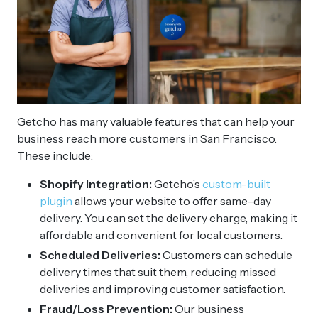
Getcho has many valuable features that can help your
business reach more customers in San Francisco.
These include:
Shopify Integration:
Getcho’s
custom-built
plugin
allows your website to offer same-day
delivery. You can set the delivery charge, making it
affordable and convenient for local customers.
Scheduled Deliveries:
Customers can schedule
delivery times that suit them, reducing missed
deliveries and improving customer satisfaction.
Fraud/Loss Prevention:
Our business