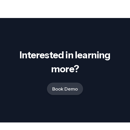
Interested in learning
more?
Book Demo