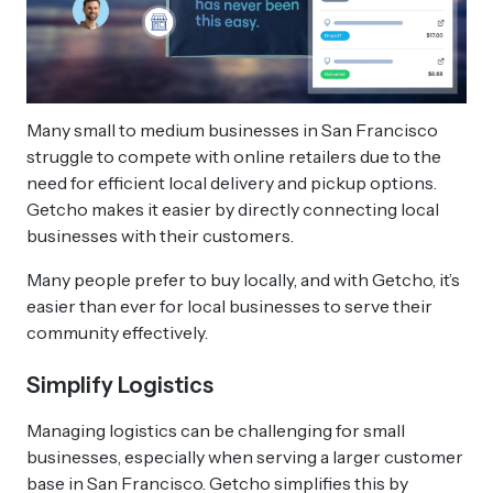
Many small to medium businesses in San Francisco
struggle to compete with online retailers due to the
need for efficient local delivery and pickup options.
Getcho makes it easier by directly connecting local
businesses with their customers.
Many people prefer to buy locally, and with Getcho, it’s
easier than ever for local businesses to serve their
community effectively.
Simplify Logistics
Managing logistics can be challenging for small
businesses, especially when serving a larger customer
base in San Francisco. Getcho simplifies this by