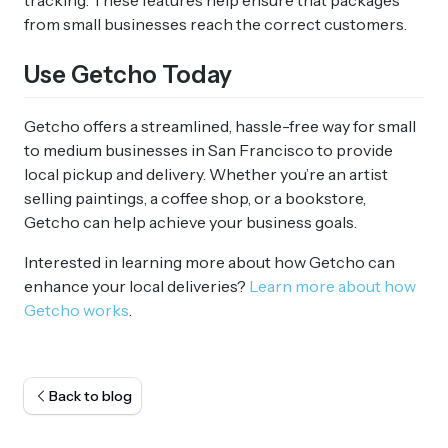
tracking. These features help ensure that packages
from small businesses reach the correct customers.
Use Getcho Today
Getcho offers a streamlined, hassle-free way for small
to medium businesses in San Francisco to provide
local pickup and delivery. Whether you’re an artist
selling paintings, a coffee shop, or a bookstore,
Getcho can help achieve your business goals.
Interested in learning more about how Getcho can
enhance your local deliveries?
Learn more about how
Getcho works
.
Back to blog