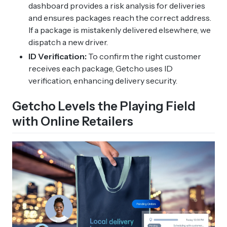
dashboard provides a risk analysis for deliveries
and ensures packages reach the correct address.
If a package is mistakenly delivered elsewhere, we
dispatch a new driver.
ID Verification:
To confirm the right customer
receives each package, Getcho uses ID
verification, enhancing delivery security.
Getcho Levels the Playing Field
with Online Retailers