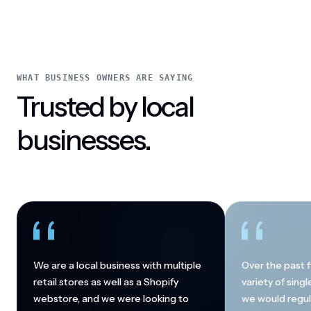
WHAT BUSINESS OWNERS ARE SAYING
Trusted by local
businesses.
We are a local business with multiple
Over the past f
retail stores as well as a Shopify
variety of sing
webstore, and we were looking to
we would regul