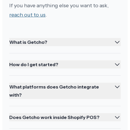
them!
If you have anything else you want to ask,
reach out to us
.
What is Getcho?
Earlier than expected!
My delivery was very smooth and it came much
earlier than I expected. Just a note that this is an
How do I get started?
excellent wine. I hope you always have it in
stock. I'll take time writing a review tonight.
What platforms does Getcho integrate
Thank you again for the fantastic service.
with?
Does Getcho work inside Shopify POS?
Great service and happy holidays