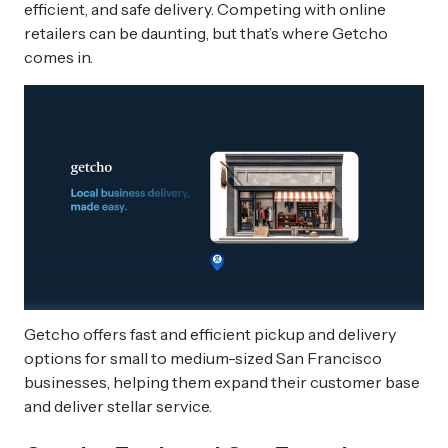
efficient, and safe delivery. Competing with online
retailers can be daunting, but that’s where Getcho
comes in.
Getcho offers fast and efficient pickup and delivery
options for small to medium-sized San Francisco
businesses, helping them expand their customer base
and deliver stellar service.