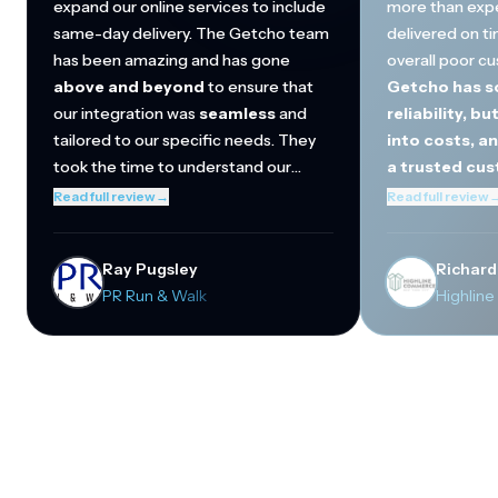
expand our online services to include
more than exp
same-day delivery. The Getcho team
delivered on ti
has been amazing and has gone
overall poor c
above and beyond
to ensure that
Getcho has so
our integration was
seamless
and
reliability, bu
tailored to our specific needs. They
into costs, a
took the time to understand our
a trusted cu
operations and helped streamline the
They've regula
Read full review
→
Read full review
connection between our in-store
beyond
to mak
inventory and online orders. Thanks to
quickly incorp
Ray Pugsley
Richard
Getcho, we are now able to offer a
and become a cr
PR Run & Walk
Highlin
better omnichannel shopping
to-day operati
experience to our local customers
our biggest cu
through our website.
Cola and Del