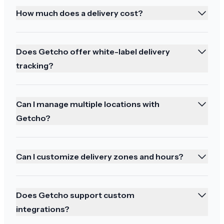
Thank you best service
How much does a delivery cost?
Does Getcho offer white-label delivery
tracking?
Enjoyed the tracking
Perfect. All arrived safely and I enjoyed watching
Can I manage multiple locations with
the tracking online. Thanks
Getcho?
Can I customize delivery zones and hours?
Perfection!
Does Getcho support custom
Perfection! Reginald is my hero!
integrations?