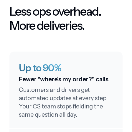
This service is amazing.
Less ops overhead.
More deliveries.
Leaving a five star review
I like your customer service. I'll be sure to leave a
Up to 90%
five star review
Fewer "where's my order?" calls
Customers and drivers get
automated updates at every step.
Your CS team stops fielding the
Above and beyond!
same question all day.
Thank you so much!! Wow, you guys really go
above and beyond. Thank you!!