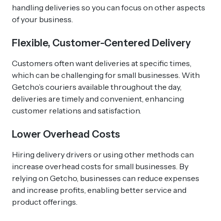
handling deliveries so you can focus on other aspects
of your business.
Flexible, Customer-Centered Delivery
Customers often want deliveries at specific times,
which can be challenging for small businesses. With
Getcho’s couriers available throughout the day,
deliveries are timely and convenient, enhancing
customer relations and satisfaction.
Lower Overhead Costs
Hiring delivery drivers or using other methods can
increase overhead costs for small businesses. By
relying on Getcho, businesses can reduce expenses
and increase profits, enabling better service and
product offerings.