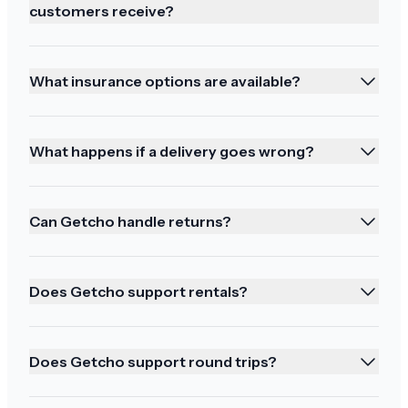
customers receive?
What insurance options are available?
Absolutely fantastic
Thank you both for your support. Absolutely
What happens if a delivery goes wrong?
fantastic
Can Getcho handle returns?
Ordering again!
Does Getcho support rentals?
Mahalo we will be ordering in the future
Does Getcho support round trips?