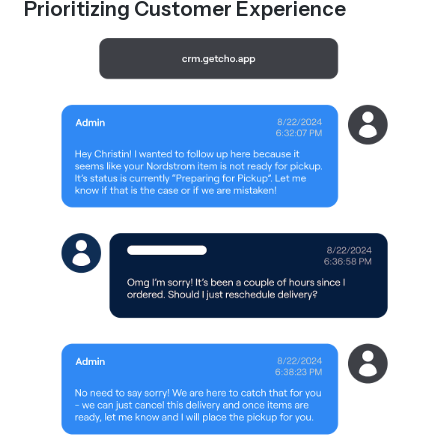
Prioritizing Customer Experience