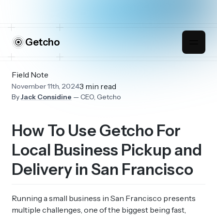
Getcho
Field Note
3 min read
November 11th, 2024
By
Jack Considine
— CEO, Getcho
How To Use Getcho For
Local Business Pickup and
Delivery in San Francisco
Running a small business in San Francisco presents
multiple challenges, one of the biggest being fast,