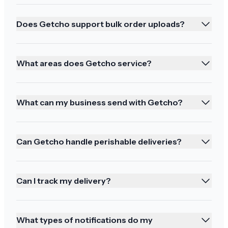
Does Getcho support bulk order uploads?
You all came through!
I've been burned in the past by paying extra for
What areas does Getcho service?
expedited shipping so I normally don't do it but
this time I was in a bind and you all came
What can my business send with Getcho?
through!! Thank you again!!
Can Getcho handle perishable deliveries?
Thoughtful communication
Can I track my delivery?
Thank you for all your thoughtful
communication! Be well
What types of notifications do my