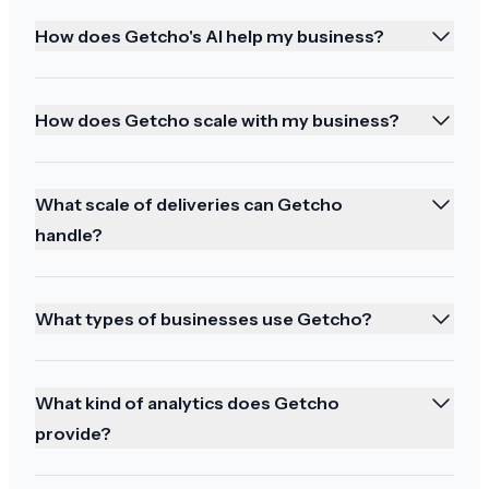
How does Getcho's AI help my business?
It has been a great service and thank you and
happy holidays to you too
How does Getcho scale with my business?
What scale of deliveries can Getcho
So happy!!!
handle?
It was perfect! And they brought my halibut too!
So happy!!! Thank you! Great delivery person!
What types of businesses use Getcho?
What kind of analytics does Getcho
provide?
Best service