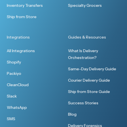
Quick response
Inventory Transfers
Specialty Grocers
Thank you for the quick response to my
Ship from Store
delivery request. All went well and I was able to
serve one of the bottles at a reception last
night.
Integrations
Guides & Resources
All Integrations
What Is Delivery
Orchestration?
Shopify
Same-Day Delivery Guide
Packiyo
Great customer service
Courier Delivery Guide
CleanCloud
Thanks I received everything earlier. I
Ship from Store Guide
appreciate your customer service.
Slack
Success Stories
WhatsApp
Blog
SMS
Delivery Forensics