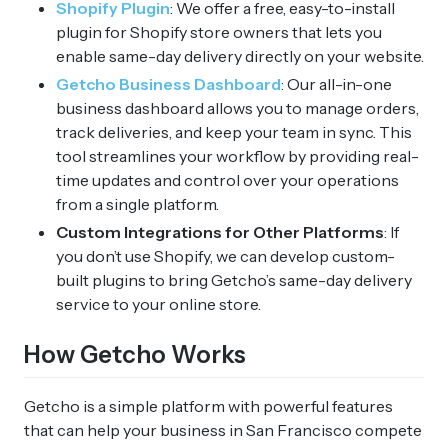
Shopify Plugin
: We offer a free, easy-to-install
plugin for Shopify store owners that lets you
enable same-day delivery directly on your website.
Getcho Business Dashboard
: Our all-in-one
business dashboard allows you to manage orders,
track deliveries, and keep your team in sync. This
tool streamlines your workflow by providing real-
time updates and control over your operations
from a single platform.
Custom Integrations for Other Platforms
: If
you don’t use Shopify, we can develop custom-
built plugins to bring Getcho’s same-day delivery
service to your online store.
How Getcho Works
Getcho is a simple platform with powerful features
that can help your business in San Francisco compete