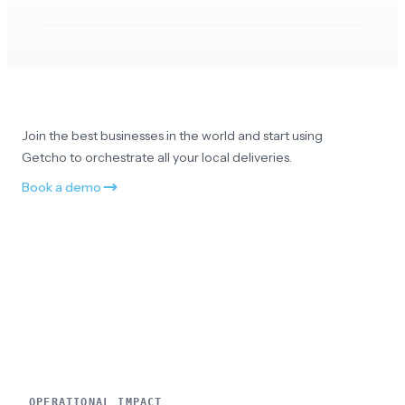
Appreciate the customer service
No all good and really appreciate your customer
service. Thank you!
Join the best businesses in the world and start using
Getcho to orchestrate all your local deliveries.
Book a demo
Smooth and professional
Everything was smooth and professional
Amazing service
OPERATIONAL IMPACT