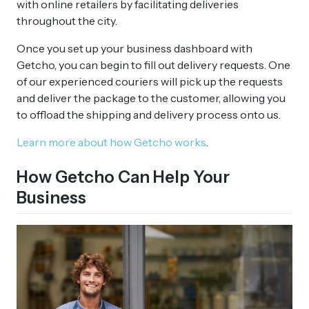
with online retailers by facilitating deliveries
throughout the city.
Once you set up your business dashboard with
Getcho, you can begin to fill out delivery requests. One
of our experienced couriers will pick up the requests
and deliver the package to the customer, allowing you
to offload the shipping and delivery process onto us.
Learn more about how Getcho works
.
How Getcho Can Help Your
Business