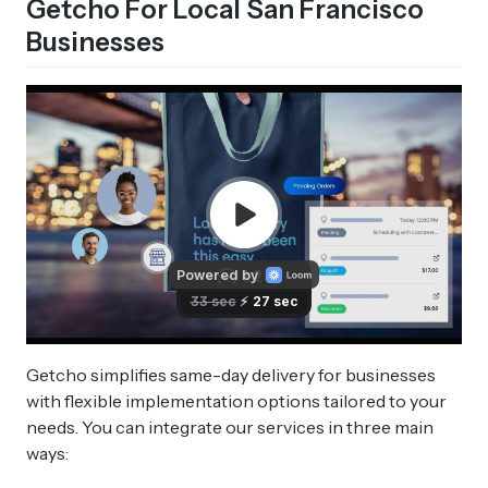
Getcho For Local San Francisco
Businesses
Getcho simplifies same-day delivery for businesses
with flexible implementation options tailored to your
needs. You can integrate our services in three main
ways: