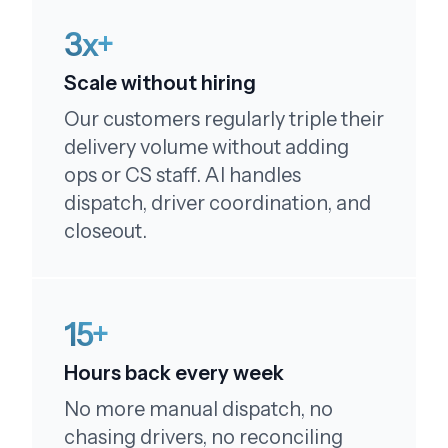
3x+
Scale without hiring
Our customers regularly triple their
Couldn't be happier!
delivery volume without adding
My order was just as expected - just like the
ops or CS staff. AI handles
pictures, I couldn't be happier, really enjoyed! I
dispatch, driver coordination, and
will order again and tell my family! Thank you!
closeout.
15+
You're terrific!
Hours back every week
No more manual dispatch, no
By the way - you're terrific! Tell them I said so!!!
chasing drivers, no reconciling