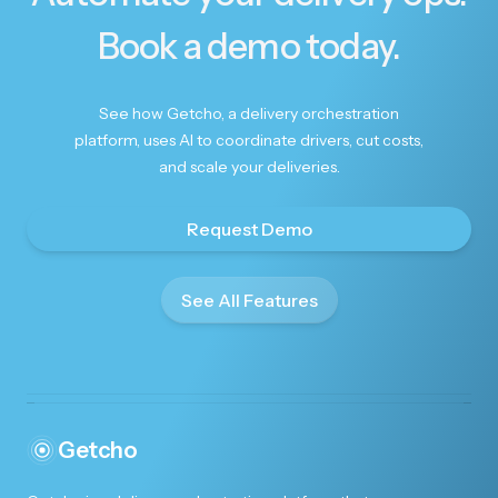
Book a demo today.
Beautifully done
See how Getcho, a delivery orchestration
platform, uses AI to coordinate drivers, cut costs,
Beautifully done. Thank you.
and scale your deliveries.
Request Demo
See All Features
Made Christmas special!
You're amazing!! Thank you so much for helping
me to make Christmas special for my husband!!
Getcho