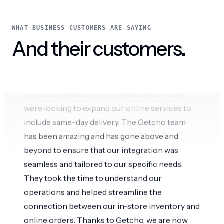
Amazing omnichannel experience
WHAT BUSINESS CUSTOMERS ARE SAYING
We are a local business with multiple retail
And their customers.
stores as well as a Shopify webstore, and we
were looking to expand our online services to
include same-day delivery. The Getcho team
has been amazing and has gone above and
beyond to ensure that our integration was
seamless and tailored to our specific needs.
They took the time to understand our
operations and helped streamline the
connection between our in-store inventory and
online orders. Thanks to Getcho, we are now
able to offer a better omnichannel shopping
experience to our local customers through our
website.