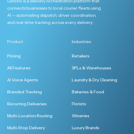
Getcho is a delivery orchestration platform that
connects businesses to local courier fleets using
First rate experience
AI — automating dispatch, driver coordination,
and real-time tracking across every delivery.
I enjoyed the first rate customer experience. I
will be ordering more from you.
Product
Industries
Pricing
Retailers
All Features
3PLs & Warehouses
Totally seamless
AI Voice Agents
Laundry & Dry Cleaning
Perfect, thank you so much. I've never used a
Branded Tracking
Bakeries & Food
service like this and it was seamless.
Recurring Deliveries
Florists
Multi-Location Routing
Wineries
Multi-Stop Delivery
Luxury Brands