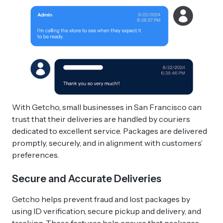
With Getcho, small businesses in San Francisco can
trust that their deliveries are handled by couriers
dedicated to excellent service. Packages are delivered
promptly, securely, and in alignment with customers’
preferences.
Secure and Accurate Deliveries
Getcho helps prevent fraud and lost packages by
using ID verification, secure pickup and delivery, and