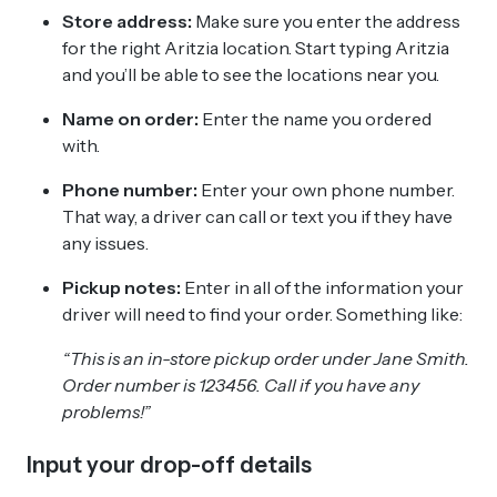
Store address:
Make sure you enter the address
for the right Aritzia location. Start typing Aritzia
and you’ll be able to see the locations near you.
Name on order:
Enter the name you ordered
with.
Phone number:
Enter your own phone number.
That way, a driver can call or text you if they have
any issues.
Pickup notes:
Enter in all of the information your
driver will need to find your order. Something like:
“This is an in-store pickup order under Jane Smith.
Order number is 123456. Call if you have any
problems!”
Input your drop-off details