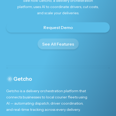
See how Getcho, a delivery orchestration
platform, uses AI to coordinate drivers, cut costs,
and scale your deliveries.
Request Demo
See All Features
Getcho
Getcho is a delivery orchestration platform that
connects businesses to local courier fleets using
AI — automating dispatch, driver coordination,
and real-time tracking across every delivery.