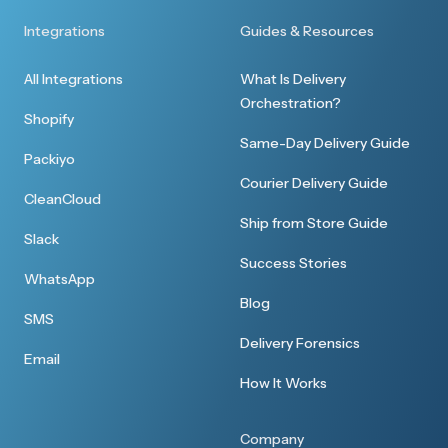
Integrations
Guides & Resources
All Integrations
What Is Delivery
Orchestration?
Shopify
Same-Day Delivery Guide
Packiyo
Courier Delivery Guide
CleanCloud
Ship from Store Guide
Slack
Success Stories
WhatsApp
Blog
SMS
Delivery Forensics
Email
How It Works
Company