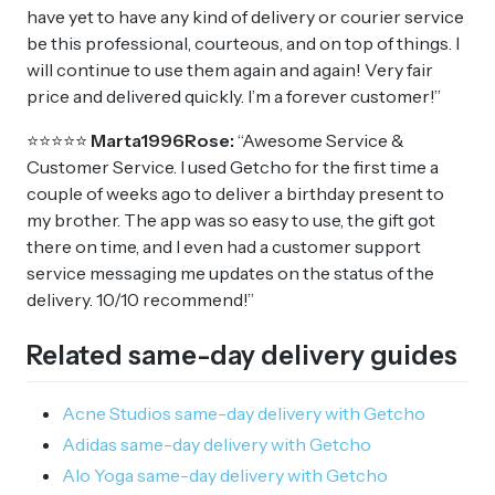
have yet to have any kind of delivery or courier service
be this professional, courteous, and on top of things. I
will continue to use them again and again! Very fair
price and delivered quickly. I’m a forever customer!”
⭐⭐⭐⭐⭐
Marta1996Rose:
“Awesome Service &
Customer Service. I used Getcho for the first time a
couple of weeks ago to deliver a birthday present to
my brother. The app was so easy to use, the gift got
there on time, and I even had a customer support
service messaging me updates on the status of the
delivery. 10/10 recommend!”
Related same-day delivery guides
Acne Studios same-day delivery with Getcho
Adidas same-day delivery with Getcho
Alo Yoga same-day delivery with Getcho