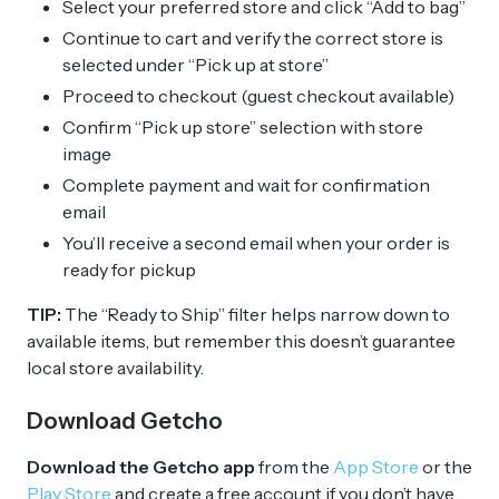
Select your preferred store and click “Add to bag”
Continue to cart and verify the correct store is
selected under “Pick up at store”
Proceed to checkout (guest checkout available)
Confirm “Pick up store” selection with store
image
Complete payment and wait for confirmation
email
You’ll receive a second email when your order is
ready for pickup
TIP:
The “Ready to Ship” filter helps narrow down to
available items, but remember this doesn’t guarantee
local store availability.
Download Getcho
Download the Getcho app
from the
App Store
or the
Play Store
and create a free account if you don’t have