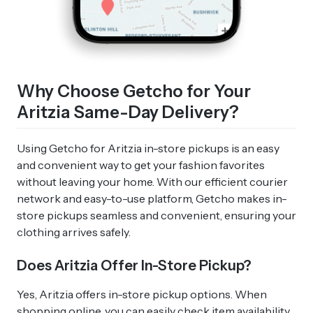
Why Choose Getcho for Your
Aritzia Same-Day Delivery?
Using Getcho for Aritzia in-store pickups is an easy
and convenient way to get your fashion favorites
without leaving your home. With our efficient courier
network and easy-to-use platform, Getcho makes in-
store pickups seamless and convenient, ensuring your
clothing arrives safely.
Does Aritzia Offer In-Store Pickup?
Yes, Aritzia offers in-store pickup options. When
shopping online, you can easily check item availability