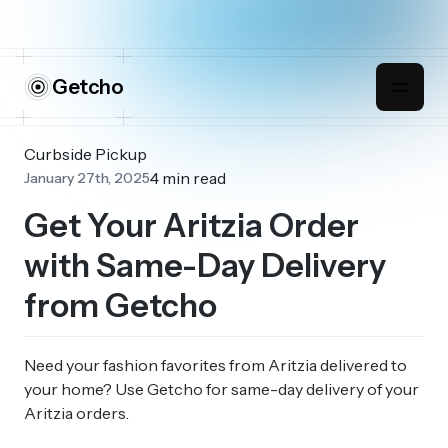
Getcho
Curbside Pickup
4 min read
January 27th, 2025
Get Your Aritzia Order
with Same-Day Delivery
from Getcho
Need your fashion favorites from Aritzia delivered to
your home? Use Getcho for same-day delivery of your
Aritzia orders.