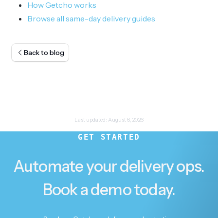
How Getcho works
Browse all same-day delivery guides
Back to blog
Last updated:
August 6, 2026
GET STARTED
Automate your delivery ops.
Book a demo today.