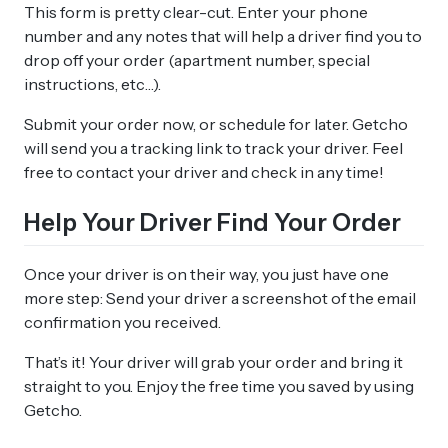
This form is pretty clear-cut. Enter your phone
number and any notes that will help a driver find you to
drop off your order (apartment number, special
instructions, etc…).
Submit your order now, or schedule for later. Getcho
will send you a tracking link to track your driver. Feel
free to contact your driver and check in any time!
Help Your Driver Find Your Order
Once your driver is on their way, you just have one
more step: Send your driver a screenshot of the email
confirmation you received.
That’s it! Your driver will grab your order and bring it
straight to you. Enjoy the free time you saved by using
Getcho.