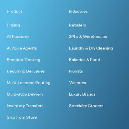
Product
Industries
Pricing
Retailers
All Features
3PLs & Warehouses
AI Voice Agents
Laundry & Dry Cleaning
Branded Tracking
Bakeries & Food
Recurring Deliveries
Florists
Multi-Location Routing
Wineries
Multi-Stop Delivery
Luxury Brands
Inventory Transfers
Specialty Grocers
Ship from Store