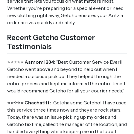
service that lets you focus on what matters most.
Whether you’re preparing for a special event or need
new clothing right away, Getcho ensures your Aritzia
order arrives quickly and safely.
Recent Getcho Customer
Testimonials
⭐⭐⭐⭐⭐
Asmom1234:
“Best Customer Service Ever!!
Getcho went above and beyond to help out when I
needed a curbside pick up. They helped through the
entire process and kept me informed the entire time. I
would recommend Getcho for all your courier needs.”
⭐⭐⭐⭐⭐
Chachatiff:
“Getcha some Getcho! I have used
this service three times now and they are rock stars.
Today, there was an issue picking up my order, and
Getcho text me, called the manager of the location, and
handled everything while keeping me in the loop. I