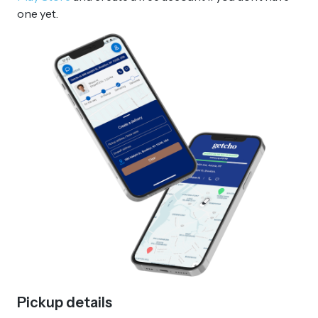
one yet.
Pickup details