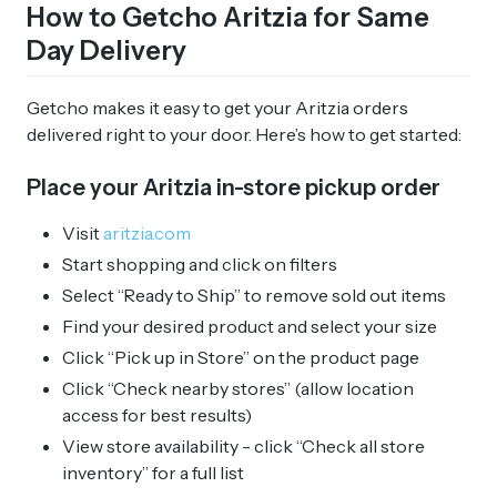
How to Getcho Aritzia for Same
Day Delivery
Getcho makes it easy to get your Aritzia orders
delivered right to your door. Here’s how to get started:
Place your Aritzia in-store pickup order
Visit
aritzia.com
Start shopping and click on filters
Select “Ready to Ship” to remove sold out items
Find your desired product and select your size
Click “Pick up in Store” on the product page
Click “Check nearby stores” (allow location
access for best results)
View store availability - click “Check all store
inventory” for a full list