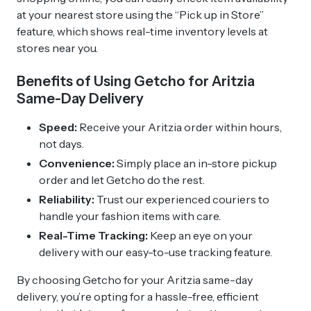
at your nearest store using the “Pick up in Store”
feature, which shows real-time inventory levels at
stores near you.
Benefits of Using Getcho for Aritzia
Same-Day Delivery
Speed:
Receive your Aritzia order within hours,
not days.
Convenience:
Simply place an in-store pickup
order and let Getcho do the rest.
Reliability:
Trust our experienced couriers to
handle your fashion items with care.
Real-Time Tracking:
Keep an eye on your
delivery with our easy-to-use tracking feature.
By choosing Getcho for your Aritzia same-day
delivery, you’re opting for a hassle-free, efficient